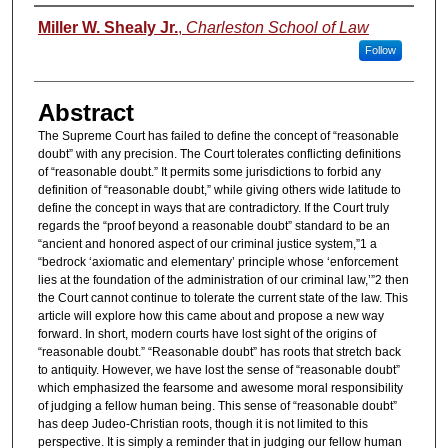
Authors
Miller W. Shealy Jr.
,
Charleston School of Law
Follow
Abstract
The Supreme Court has failed to define the concept of “reasonable
doubt” with any precision. The Court tolerates conflicting definitions
of “reasonable doubt.” It permits some jurisdictions to forbid any
definition of “reasonable doubt,” while giving others wide latitude to
define the concept in ways that are contradictory. If the Court truly
regards the “proof beyond a reasonable doubt” standard to be an
“ancient and honored aspect of our criminal justice system,”1 a
“bedrock ‘axiomatic and elementary’ principle whose ‘enforcement
lies at the foundation of the administration of our criminal law,’”2 then
the Court cannot continue to tolerate the current state of the law. This
article will explore how this came about and propose a new way
forward. In short, modern courts have lost sight of the origins of
“reasonable doubt.” “Reasonable doubt” has roots that stretch back
to antiquity. However, we have lost the sense of “reasonable doubt”
which emphasized the fearsome and awesome moral responsibility
of judging a fellow human being. This sense of “reasonable doubt”
has deep Judeo-Christian roots, though it is not limited to this
perspective. It is simply a reminder that in judging our fellow human