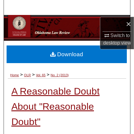
Search
Browse Collections
×
Switch to
My Account
desktop
view
About
Download
Digital Commons Network™
>
>
>
Home
OLR
Vol. 65
No. 2 (2013)
A Reasonable Doubt
About "Reasonable
Doubt"