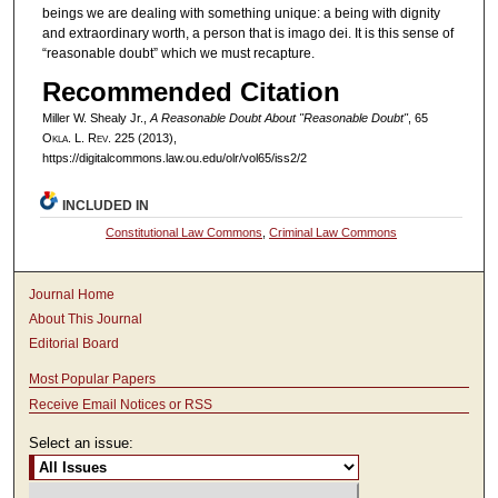
beings we are dealing with something unique: a being with dignity
and extraordinary worth, a person that is imago dei. It is this sense of
“reasonable doubt” which we must recapture.
Recommended Citation
Miller W. Shealy Jr.,
A Reasonable Doubt About "Reasonable Doubt"
, 65
Okla. L. Rev.
225 (2013),
https://digitalcommons.law.ou.edu/olr/vol65/iss2/2
INCLUDED IN
Constitutional Law Commons
,
Criminal Law Commons
Journal Home
About This Journal
Editorial Board
Most Popular Papers
Receive Email Notices or RSS
Select an issue: