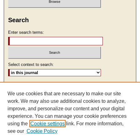
Search
Enter search terms:
Select context to search:
Advanced Search
We use cookies that are necessary to make our site
ISSN: 2473-9111
work. We may also use additional cookies to analyze,
improve, and personalize our content and your digital
experience. You can manage your cookie preferences
using the
Cookie settings
link. For more information,
see our
Cookie Policy