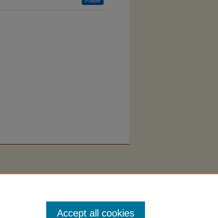
Follow
Accept all cookies