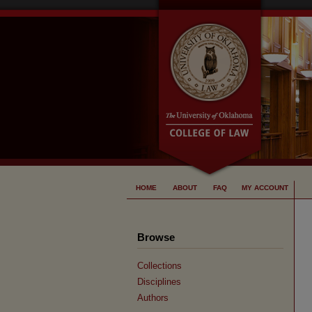
HOME
ABOUT
FAQ
MY ACCOUNT
Browse
Collections
Disciplines
Authors