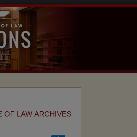
 OF LAW ARCHIVES