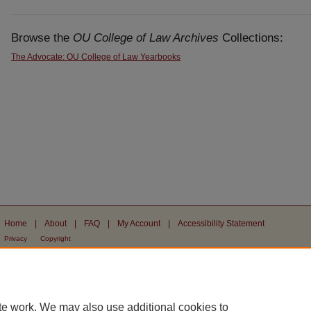
Browse the
OU College of Law Archives
Collections:
The Advocate: OU College of Law Yearbooks
Home
|
About
|
FAQ
|
My Account
|
Accessibility Statement
Privacy
Copyright
te work. We may also use additional cookies to