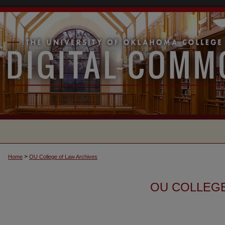
>
Home
OU College of Law Archives
OU COLLEGE