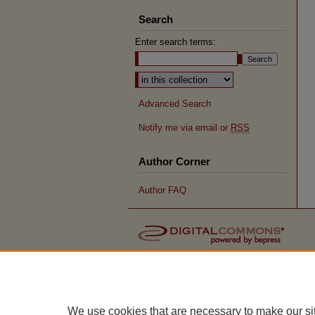
Search
Enter search terms:
Advanced Search
Notify me via email or
RSS
Author Corner
Author FAQ
We use cookies that are necessary to make our si