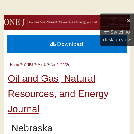
Search
×
Browse Collections
Switch to
My Account
desktop
view
Download
About
>
>
>
Home
ONEJ
Vol. 8
No. 2 (2022)
Digital Commons Network™
Oil and Gas, Natural
Resources, and Energy
Journal
Nebraska