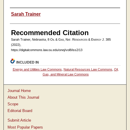
Authors
Sarah Trainer
Recommended Citation
Sarah Trainer,
Nebraska
, 8
Oil & Gas, Nat. Resources & Energy J.
385
(2022),
https://digitalcommons.law.ou.edu/onej/vol8/iss2/13
INCLUDED IN
Energy and Utilities Law Commons
,
Natural Resources Law Commons
,
Oil,
Gas, and Mineral Law Commons
Journal Home
About This Journal
Scope
Editorial Board
Submit Article
Most Popular Papers