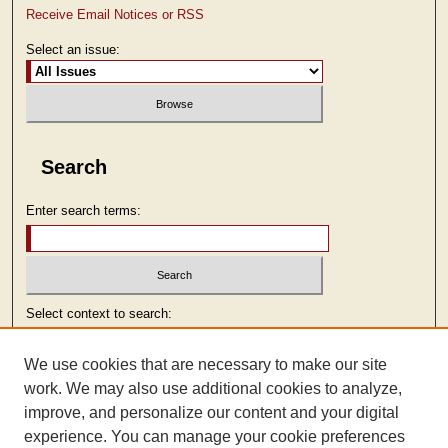
Receive Email Notices or RSS
Select an issue:
Search
Enter search terms:
Select context to search:
We use cookies that are necessary to make our site
Advanced Search
work. We may also use additional cookies to analyze,
improve, and personalize our content and your digital
ISSN: 2473-9103
experience. You can manage your cookie preferences