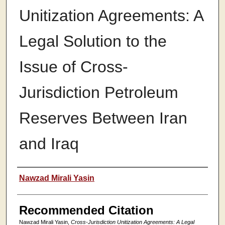
Unitization Agreements: A
Legal Solution to the
Issue of Cross-
Jurisdiction Petroleum
Reserves Between Iran
and Iraq
Authors
Nawzad Mirali Yasin
Recommended Citation
Nawzad Mirali Yasin,
Cross-Jurisdiction Unitization Agreements: A Legal