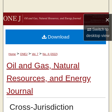
Search
Browse Collections
×
Switch to
My Account
desktop
view
Download
About
>
>
>
Home
ONEJ
Vol. 7
No. 4 (2022)
Digital Commons Network™
Oil and Gas, Natural
Resources, and Energy
Journal
Cross-Jurisdiction