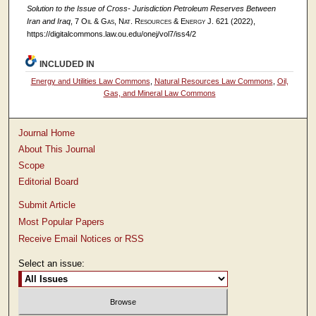
Solution to the Issue of Cross- Jurisdiction Petroleum Reserves Between
Iran and Iraq
, 7
Oil & Gas, Nat. Resources & Energy J.
621 (2022),
https://digitalcommons.law.ou.edu/onej/vol7/iss4/2
INCLUDED IN
Energy and Utilities Law Commons
,
Natural Resources Law Commons
,
Oil,
Gas, and Mineral Law Commons
Journal Home
About This Journal
Scope
Editorial Board
Submit Article
Most Popular Papers
Receive Email Notices or RSS
Select an issue: