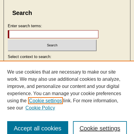
Search
Enter search terms:
Select context to search:
We use cookies that are necessary to make our site
Advanced Search
work. We may also use additional cookies to analyze,
improve, and personalize our content and your digital
ISSN: 2473-9103
experience. You can manage your cookie preferences
using the
Cookie settings
link. For more information,
see our
Cookie Policy
Accept all cookies
Cookie settings