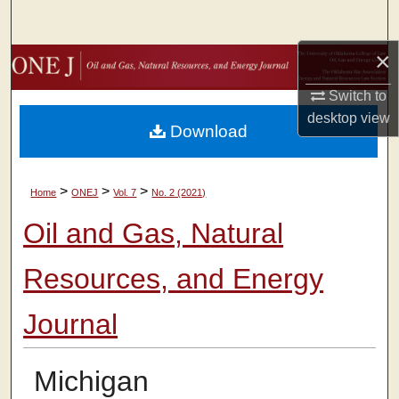
Search
×
Browse Collections
Switch to
My Account
desktop
view
Download
About
>
>
>
Home
ONEJ
Vol. 7
No. 2 (2021)
Digital Commons Network™
Oil and Gas, Natural
Resources, and Energy
Journal
Michigan