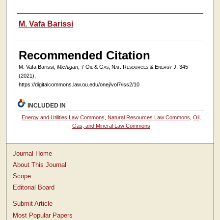
Authors
M. Vafa Barissi
Recommended Citation
M. Vafa Barissi,
Michigan
, 7
Oil & Gas, Nat. Resources & Energy J.
345
(2021),
https://digitalcommons.law.ou.edu/onej/vol7/iss2/10
INCLUDED IN
Energy and Utilities Law Commons
,
Natural Resources Law Commons
,
Oil,
Gas, and Mineral Law Commons
Journal Home
About This Journal
Scope
Editorial Board
Submit Article
Most Popular Papers