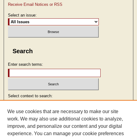
Receive Email Notices or RSS
Select an issue:
Search
Enter search terms:
Select context to search:
We use cookies that are necessary to make our site
Advanced Search
work. We may also use additional cookies to analyze,
improve, and personalize our content and your digital
ISSN: 2473-9103
experience. You can manage your cookie preferences