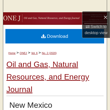
Search
×
Browse Collections
Switch to
My Account
desktop
view
Download
About
>
>
>
Home
ONEJ
Vol. 6
No. 2 (2020)
Digital Commons Network™
Oil and Gas, Natural
Resources, and Energy
Journal
New Mexico