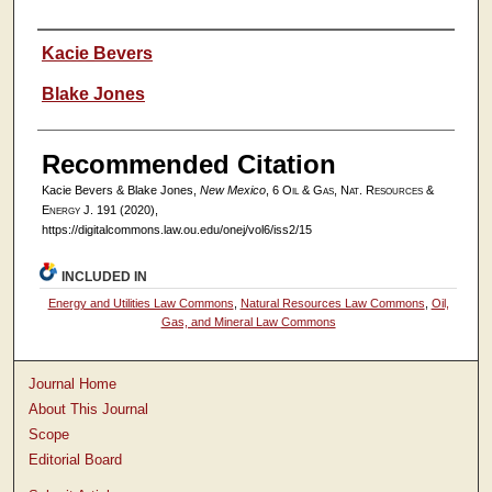
Authors
Kacie Bevers
Blake Jones
Recommended Citation
Kacie Bevers & Blake Jones,
New Mexico
, 6
Oil & Gas, Nat. Resources &
Energy J.
191 (2020),
https://digitalcommons.law.ou.edu/onej/vol6/iss2/15
INCLUDED IN
Energy and Utilities Law Commons
,
Natural Resources Law Commons
,
Oil,
Gas, and Mineral Law Commons
Journal Home
About This Journal
Scope
Editorial Board