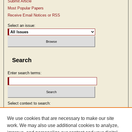
Submit Article
Most Popular Papers
Receive Email Notices or RSS
Select an issue:
Search
Enter search terms:
Select context to search:
We use cookies that are necessary to make our site
Advanced Search
work. We may also use additional cookies to analyze,