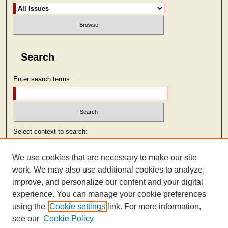
Search
Enter search terms:
Select context to search:
We use cookies that are necessary to make our site
Advanced Search
work. We may also use additional cookies to analyze,
improve, and personalize our content and your digital
ISSN: 2473-9103
experience. You can manage your cookie preferences
using the
Cookie settings
link. For more information,
see our
Cookie Policy