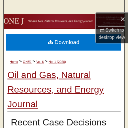
Search
×
Browse Collections
Switch to
My Account
desktop
view
Download
About
>
>
>
Home
ONEJ
Vol. 6
No. 1 (2020)
Digital Commons Network™
Oil and Gas, Natural
Resources, and Energy
Journal
Recent Case Decisions