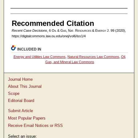
Authors
Recommended Citation
Recent Case Decisions
, 6
Oil & Gas, Nat. Resources & Energy J.
99 (2020),
https://digitalcommons.law.ou.edu/onej/vol6/iss1/4
INCLUDED IN
Energy and Utilities Law Commons
,
Natural Resources Law Commons
,
Oil,
Gas, and Mineral Law Commons
Journal Home
About This Journal
Scope
Editorial Board
Submit Article
Most Popular Papers
Receive Email Notices or RSS
Select an issue: