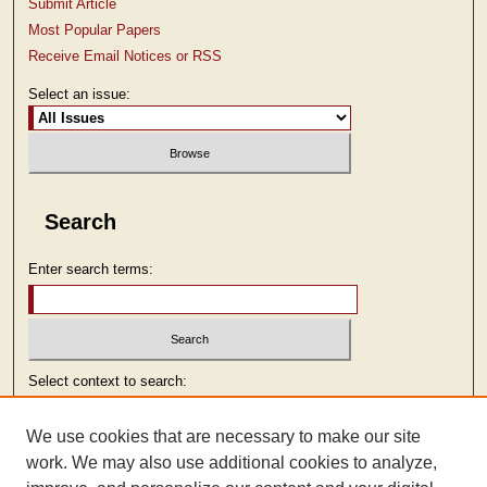
Submit Article
Most Popular Papers
Receive Email Notices or RSS
Select an issue:
Search
Enter search terms:
Select context to search:
We use cookies that are necessary to make our site
Advanced Search
work. We may also use additional cookies to analyze,