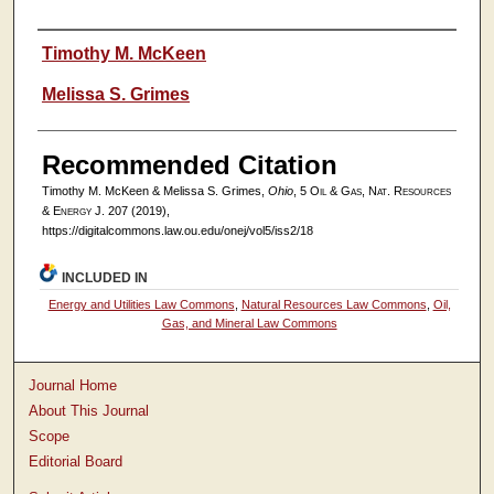
Authors
Timothy M. McKeen
Melissa S. Grimes
Recommended Citation
Timothy M. McKeen & Melissa S. Grimes,
Ohio
, 5
Oil & Gas, Nat. Resources
& Energy J.
207 (2019),
https://digitalcommons.law.ou.edu/onej/vol5/iss2/18
INCLUDED IN
Energy and Utilities Law Commons
,
Natural Resources Law Commons
,
Oil,
Gas, and Mineral Law Commons
Journal Home
About This Journal
Scope
Editorial Board