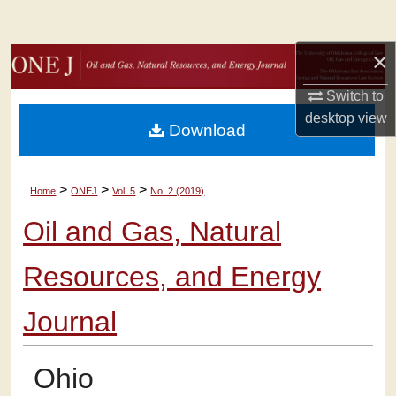
Search
×
Browse Collections
Switch to
My Account
desktop
view
Download
About
>
>
>
Home
ONEJ
Vol. 5
No. 2 (2019)
Digital Commons Network™
Oil and Gas, Natural
Resources, and Energy
Journal
Ohio