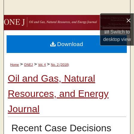
Search
×
Browse Collections
Switch to
My Account
desktop
view
Download
About
>
>
>
Home
ONEJ
Vol. 4
No. 2 (2018)
Digital Commons Network™
Oil and Gas, Natural
Resources, and Energy
Journal
Recent Case Decisions