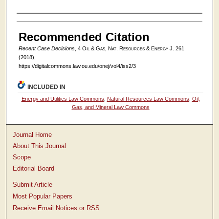
Authors
Recommended Citation
Recent Case Decisions
, 4
Oil & Gas, Nat. Resources & Energy J.
261
(2018),
https://digitalcommons.law.ou.edu/onej/vol4/iss2/3
INCLUDED IN
Energy and Utilities Law Commons
,
Natural Resources Law Commons
,
Oil,
Gas, and Mineral Law Commons
Journal Home
About This Journal
Scope
Editorial Board
Submit Article
Most Popular Papers
Receive Email Notices or RSS