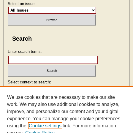
Select an issue:
Search
Enter search terms:
Select context to search:
We use cookies that are necessary to make our site
Advanced Search
work. We may also use additional cookies to analyze,
improve, and personalize our content and your digital
ISSN: 2473-9103
experience. You can manage your cookie preferences
using the
Cookie settings
link. For more information,
see our
Cookie Policy