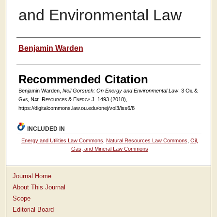
and Environmental Law
Authors
Benjamin Warden
Recommended Citation
Benjamin Warden,
Neil Gorsuch: On Energy and Environmental Law
, 3
Oil &
Gas, Nat. Resources & Energy J.
1493 (2018),
https://digitalcommons.law.ou.edu/onej/vol3/iss6/8
INCLUDED IN
Energy and Utilities Law Commons
,
Natural Resources Law Commons
,
Oil,
Gas, and Mineral Law Commons
Journal Home
About This Journal
Scope
Editorial Board