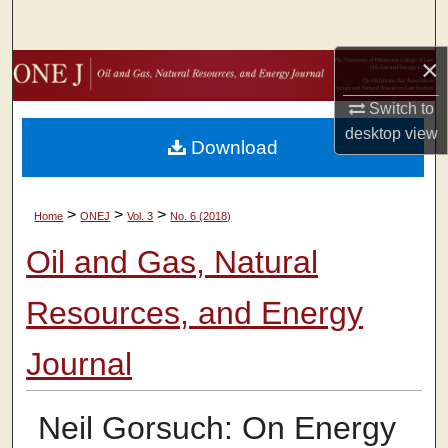
Search
×
Browse Collections
Switch to
My Account
desktop
view
Download
About
>
>
>
Home
ONEJ
Vol. 3
No. 6 (2018)
Digital Commons Network™
Oil and Gas, Natural
Resources, and Energy
Journal
Neil Gorsuch: On Energy