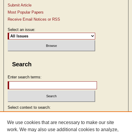
Submit Article
Most Popular Papers
Receive Email Notices or RSS
Select an issue:
Search
Enter search terms:
Select context to search:
We use cookies that are necessary to make our site
Advanced Search
work. We may also use additional cookies to analyze,