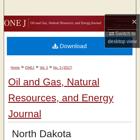
Search
×
Browse Collections
Switch to
My Account
desktop
view
Download
About
>
>
>
Home
ONEJ
Vol. 3
No. 3 (2017)
Digital Commons Network™
Oil and Gas, Natural
Resources, and Energy
Journal
North Dakota