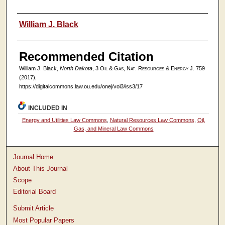
Authors
William J. Black
Recommended Citation
William J. Black,
North Dakota
, 3
Oil & Gas, Nat. Resources & Energy J.
759
(2017),
https://digitalcommons.law.ou.edu/onej/vol3/iss3/17
INCLUDED IN
Energy and Utilities Law Commons
,
Natural Resources Law Commons
,
Oil,
Gas, and Mineral Law Commons
Journal Home
About This Journal
Scope
Editorial Board
Submit Article
Most Popular Papers