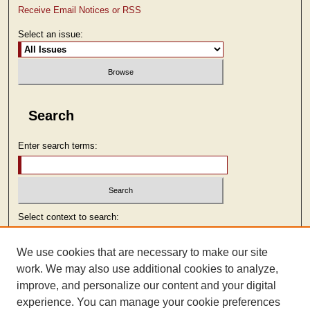
Receive Email Notices or RSS
Select an issue:
Search
Enter search terms:
Select context to search:
We use cookies that are necessary to make our site
Advanced Search
work. We may also use additional cookies to analyze,
improve, and personalize our content and your digital
ISSN: 2473-9103
experience. You can manage your cookie preferences