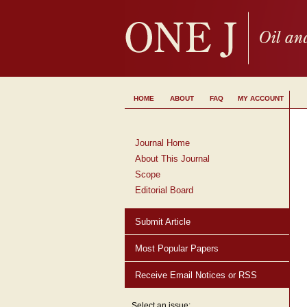
HOME
ABOUT
FAQ
MY ACCOUNT
Journal Home
About This Journal
Scope
Editorial Board
Submit Article
Most Popular Papers
Receive Email Notices or RSS
Select an issue: