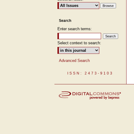
Search
Enter search terms:
Select context to search:
Advanced Search
ISSN: 2473-9103