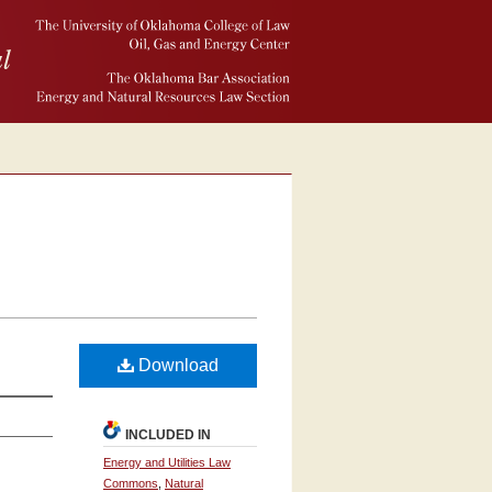
Download
INCLUDED IN
Energy and Utilities Law
Commons
,
Natural