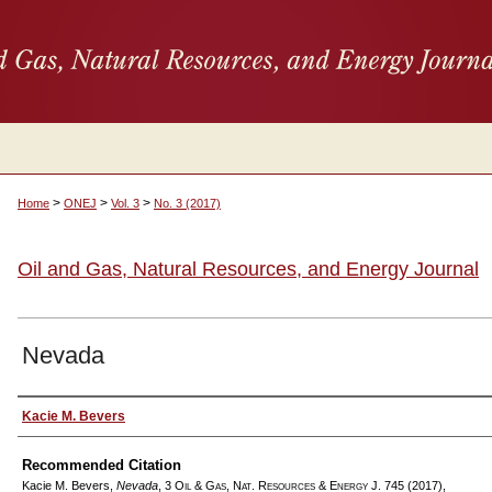
>
>
>
Home
ONEJ
Vol. 3
No. 3 (2017)
Oil and Gas, Natural Resources, and Energy Journal
Nevada
Authors
Kacie M. Bevers
Recommended Citation
Kacie M. Bevers,
Nevada
, 3
Oil & Gas, Nat. Resources & Energy J.
745 (2017),