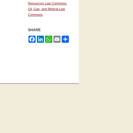
Resources Law Commons
,
Oil, Gas, and Mineral Law
Commons
SHARE
Facebook
LinkedIn
WhatsApp
Email
Share