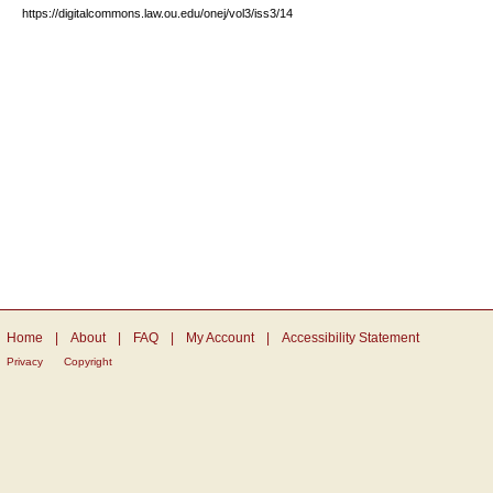
https://digitalcommons.law.ou.edu/onej/vol3/iss3/14
Home
|
About
|
FAQ
|
My Account
|
Accessibility Statement
Privacy
Copyright