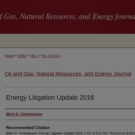
>
>
>
Home
ONEJ
Vol. 2
No. 5 (2017)
Oil and Gas, Natural Resources, and Energy Journal
Energy Litigation Update 2016
Authors
Mark D. Christiansen
Recommended Citation
Mark D. Christiansen,
Energy Litigation Update 2016
, 2
Oil & Gas, Nat. Resources & Ene