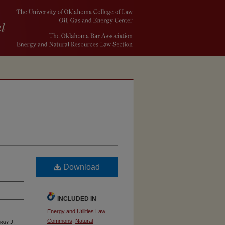
Download
INCLUDED IN
Energy and Utilities Law
Commons
,
Natural
rgy J.