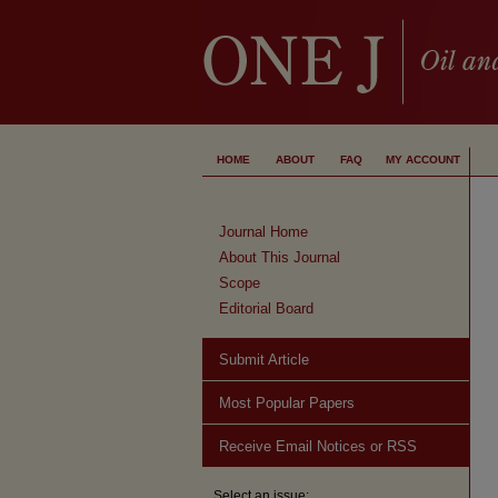
HOME
ABOUT
FAQ
MY ACCOUNT
Journal Home
About This Journal
Scope
Editorial Board
Submit Article
Most Popular Papers
Receive Email Notices or RSS
Select an issue: