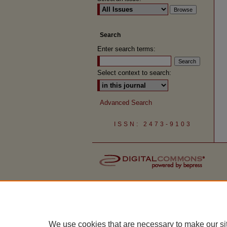
Search
Enter search terms:
Select context to search:
Advanced Search
ISSN: 2473-9103
We use cookies that are necessary to make our si