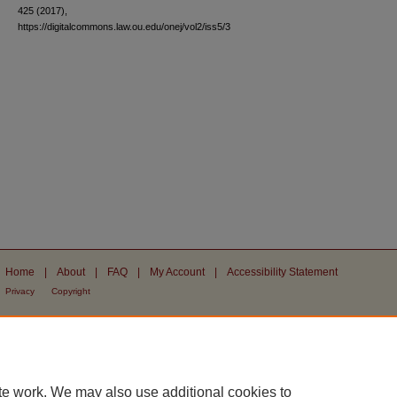
425 (2017),
https://digitalcommons.law.ou.edu/onej/vol2/iss5/3
Home
|
About
|
FAQ
|
My Account
|
Accessibility Statement
Privacy
Copyright
te work. We may also use additional cookies to