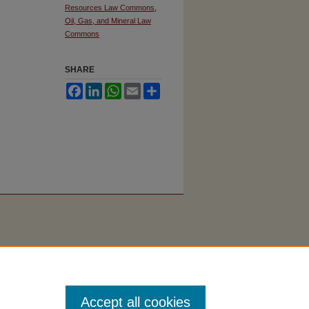
Resources Law Commons
,
Oil, Gas, and Mineral Law
Commons
SHARE
Facebook
LinkedIn
WhatsApp
Email
Share
Accept all cookies