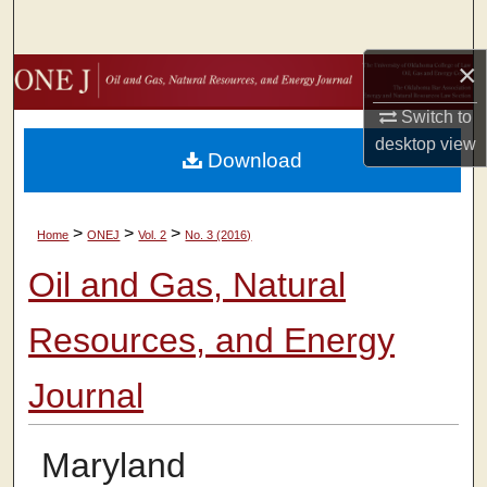
Search
×
Browse Collections
Switch to
My Account
desktop
view
Download
About
>
>
>
Home
ONEJ
Vol. 2
No. 3 (2016)
Digital Commons Network™
Oil and Gas, Natural
Resources, and Energy
Journal
Maryland