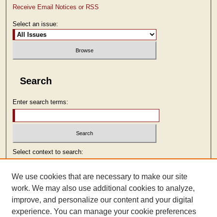
Receive Email Notices or RSS
Select an issue:
Search
Enter search terms:
Select context to search:
We use cookies that are necessary to make our site
Advanced Search
work. We may also use additional cookies to analyze,
improve, and personalize our content and your digital
ISSN: 2473-9103
experience. You can manage your cookie preferences