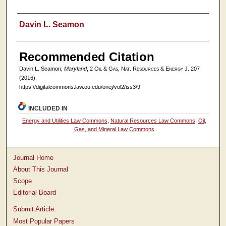
Authors
Davin L. Seamon
Recommended Citation
Davin L. Seamon,
Maryland
, 2
Oil & Gas, Nat. Resources & Energy J.
207
(2016),
https://digitalcommons.law.ou.edu/onej/vol2/iss3/9
INCLUDED IN
Energy and Utilities Law Commons
,
Natural Resources Law Commons
,
Oil,
Gas, and Mineral Law Commons
Journal Home
About This Journal
Scope
Editorial Board
Submit Article
Most Popular Papers