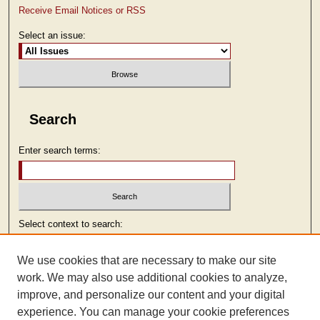
Receive Email Notices or RSS
Select an issue:
Search
Enter search terms:
Select context to search:
We use cookies that are necessary to make our site
Advanced Search
work. We may also use additional cookies to analyze,
improve, and personalize our content and your digital
ISSN: 2473-9103
experience. You can manage your cookie preferences