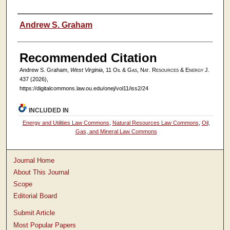
Authors
Andrew S. Graham
Recommended Citation
Andrew S. Graham,
West Virginia
, 11
Oil & Gas, Nat. Resources & Energy J.
437 (2026),
https://digitalcommons.law.ou.edu/onej/vol11/iss2/24
INCLUDED IN
Energy and Utilities Law Commons
,
Natural Resources Law Commons
,
Oil,
Gas, and Mineral Law Commons
Journal Home
About This Journal
Scope
Editorial Board
Submit Article
Most Popular Papers