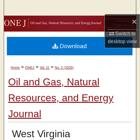
Search
×
Browse Collections
Switch to
My Account
desktop
view
Download
About
>
>
>
Home
ONEJ
Vol. 11
No. 2 (2026)
Digital Commons Network™
Oil and Gas, Natural
Resources, and Energy
Journal
West Virginia