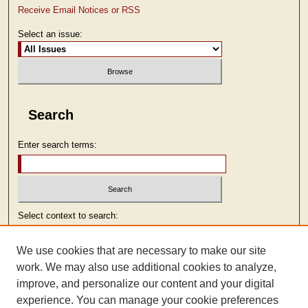
Receive Email Notices or RSS
Select an issue:
Search
Enter search terms:
Select context to search:
We use cookies that are necessary to make our site
Advanced Search
work. We may also use additional cookies to analyze,
improve, and personalize our content and your digital
ISSN: 2473-9103
experience. You can manage your cookie preferences