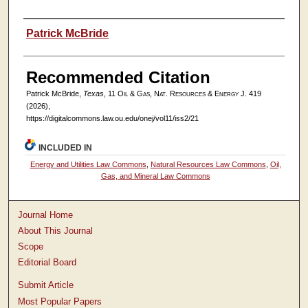
Authors
Patrick McBride
Recommended Citation
Patrick McBride,
Texas
, 11
Oil & Gas, Nat. Resources & Energy J.
419
(2026),
https://digitalcommons.law.ou.edu/onej/vol11/iss2/21
INCLUDED IN
Energy and Utilities Law Commons
,
Natural Resources Law Commons
,
Oil,
Gas, and Mineral Law Commons
Journal Home
About This Journal
Scope
Editorial Board
Submit Article
Most Popular Papers