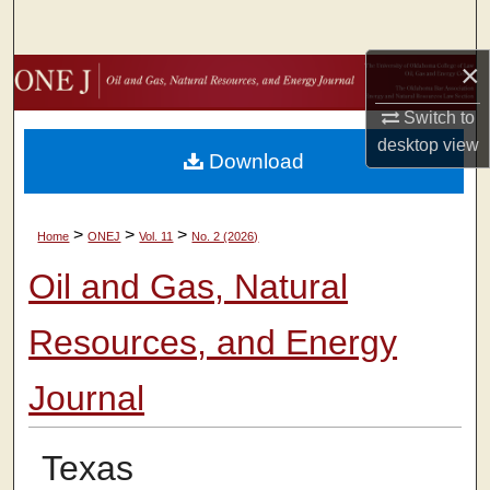
Search
×
Browse Collections
Switch to
My Account
desktop
view
Download
About
>
>
>
Home
ONEJ
Vol. 11
No. 2 (2026)
Digital Commons Network™
Oil and Gas, Natural
Resources, and Energy
Journal
Texas