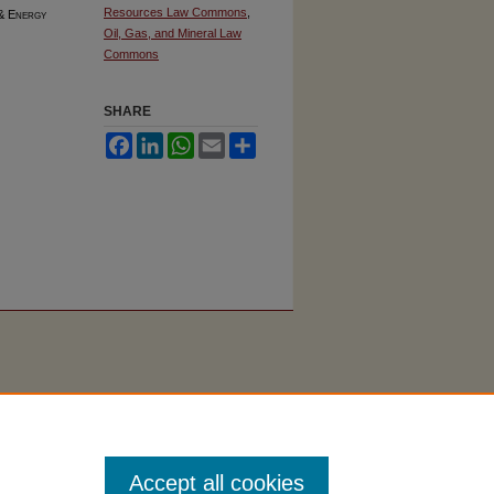
Resources Law Commons
,
 & Energy
Oil, Gas, and Mineral Law
Commons
SHARE
Facebook
LinkedIn
WhatsApp
Email
Share
Accept all cookies