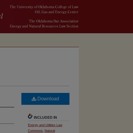
Download
INCLUDED IN
Energy and Utilities Law
Commons
,
Natural