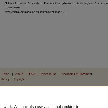
Nathaniel I. Holland & Benedict J. Kirchner,
Pennsylvania
, 11
Oil & Gas, Nat. Resources
J.
409 (2026),
https://digitalcommons.law.ou.edu/onej/vol11/iss2/19
Home
|
About
|
FAQ
|
My Account
|
Accessibility Statement
Privacy
Copyright
te work. We may also use additional cookies to