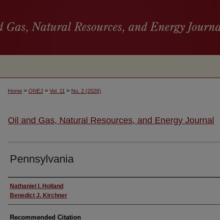
>
>
>
Home
ONEJ
Vol. 11
No. 2 (2026)
Oil and Gas, Natural Resources, and Energy Journal
Pennsylvania
Authors
Nathaniel I. Holland
Benedict J. Kirchner
Recommended Citation