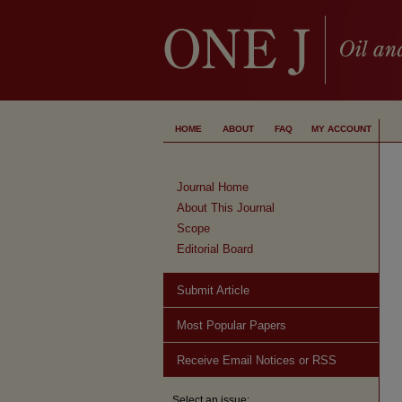
HOME
ABOUT
FAQ
MY ACCOUNT
Journal Home
About This Journal
Scope
Editorial Board
Submit Article
Most Popular Papers
Receive Email Notices or RSS
Select an issue: