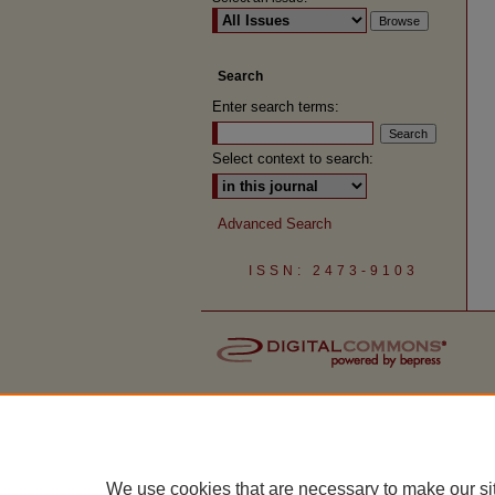
Search
Enter search terms:
Select context to search:
Advanced Search
ISSN: 2473-9103
We use cookies that are necessary to make our si