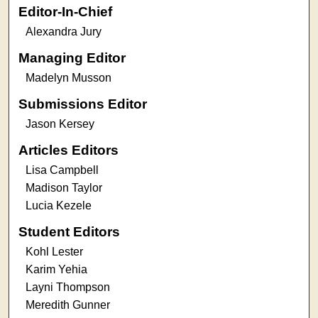
Editor-In-Chief
Alexandra Jury
Managing Editor
Madelyn Musson
Submissions Editor
Jason Kersey
Articles Editors
Lisa Campbell
Madison Taylor
Lucia Kezele
Student Editors
Kohl Lester
Karim Yehia
Layni Thompson
Meredith Gunner