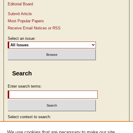
Editorial Board
Submit Article
Most Popular Papers
Receive Email Notices or RSS
Select an issue:
Search
Enter search terms:
Select context to search:
We use cookies that are necessary to make our site