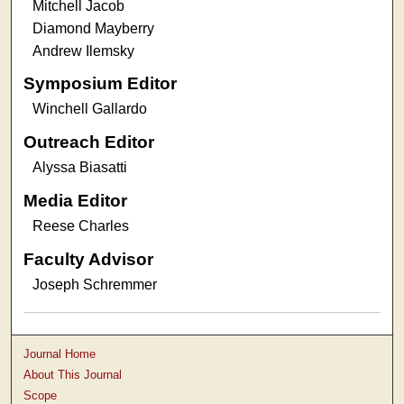
Mitchell Jacob
Diamond Mayberry
Andrew Ilemsky
Symposium Editor
Winchell Gallardo
Outreach Editor
Alyssa Biasatti
Media Editor
Reese Charles
Faculty Advisor
Joseph Schremmer
Journal Home
About This Journal
Scope