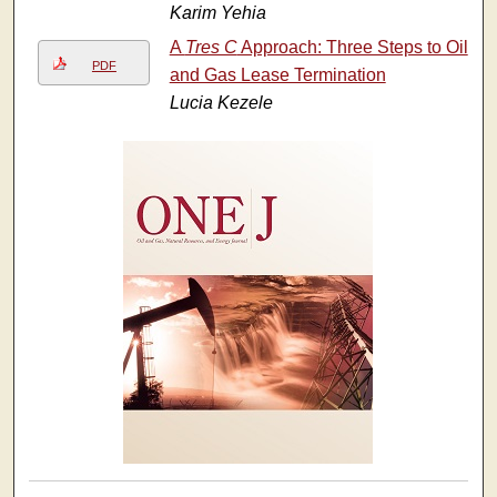
Karim Yehia
A
Tres C
Approach: Three Steps to Oil
PDF
and Gas Lease Termination
Lucia Kezele