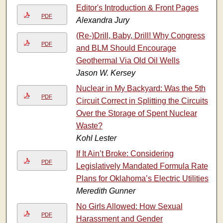
Editor's Introduction & Front Pages
PDF
Alexandra Jury
(Re-)Drill, Baby, Drill! Why Congress
PDF
and BLM Should Encourage
Geothermal Via Old Oil Wells
Jason W. Kersey
Nuclear in My Backyard: Was the 5th
PDF
Circuit Correct in Splitting the Circuits
Over the Storage of Spent Nuclear
Waste?
Kohl Lester
If It Ain’t Broke: Considering
PDF
Legislatively Mandated Formula Rate
Plans for Oklahoma’s Electric Utilities
Meredith Gunner
No Girls Allowed: How Sexual
PDF
Harassment and Gender