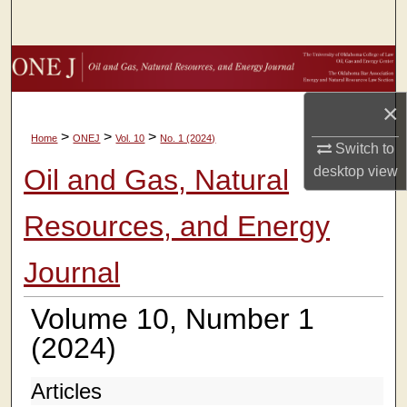
Search
Browse Collections
×
My Account
>
>
>
Home
ONEJ
Vol. 10
No. 1 (2024)
Switch to
About
Oil and Gas, Natural
desktop
view
Digital Commons Network™
Resources, and Energy
Journal
Volume 10, Number 1
(2024)
Articles