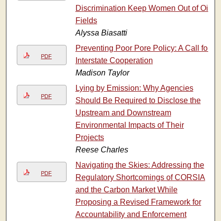
Discrimination Keep Women Out of Oil
Fields
Alyssa Biasatti
Preventing Poor Pore Policy: A Call for
PDF
Interstate Cooperation
Madison Taylor
Lying by Emission: Why Agencies
PDF
Should Be Required to Disclose the
Upstream and Downstream
Environmental Impacts of Their
Projects
Reese Charles
Navigating the Skies: Addressing the
PDF
Regulatory Shortcomings of CORSIA
and the Carbon Market While
Proposing a Revised Framework for
Accountability and Enforcement