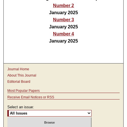
Number 2
January 2025
Number 3
January 2025
Number 4
January 2025
Journal Home
About This Journal
Editorial Board
Most Popular Papers
Receive Email Notices or RSS
Select an issue: