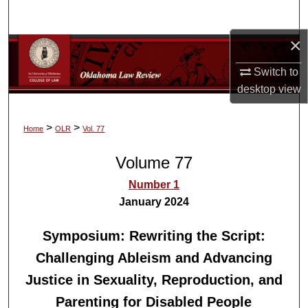
Search
×
Browse Collections
Switch to
My Account
desktop
view
About
>
>
Home
OLR
Vol. 77
Digital Commons Network™
Volume 77
Number 1
January 2024
Symposium: Rewriting the Script:
Challenging Ableism and Advancing
Justice in Sexuality, Reproduction, and
Parenting for Disabled People