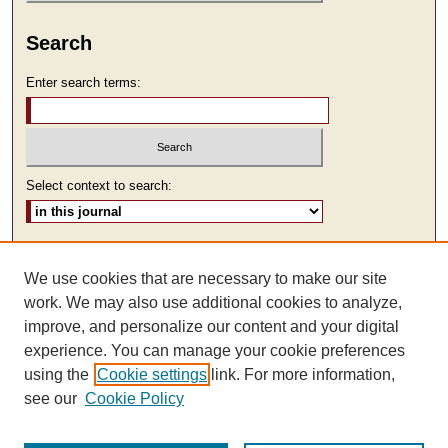
Search
Enter search terms:
Select context to search:
Advanced Search
We use cookies that are necessary to make our site
ISSN: 2473-9111
work. We may also use additional cookies to analyze,
improve, and personalize our content and your digital
experience. You can manage your cookie preferences
using the
Cookie settings
link. For more information,
see our
Cookie Policy