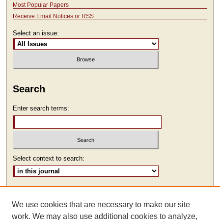
Most Popular Papers
Receive Email Notices or RSS
Select an issue:
Search
Enter search terms:
Select context to search:
Advanced Search
We use cookies that are necessary to make our site
ISSN: 2473-9111
work. We may also use additional cookies to analyze,