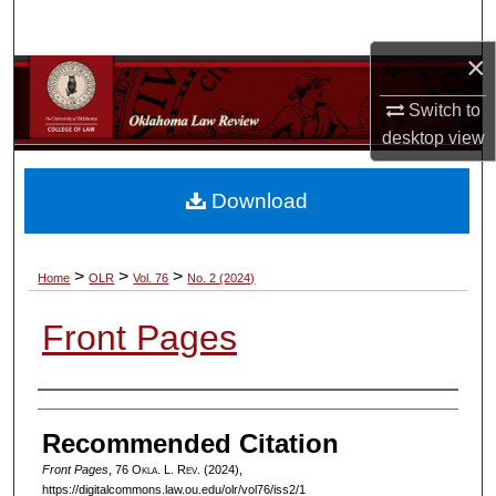
Search
×
Browse Collections
Switch to
My Account
desktop
view
About
Download
Digital Commons Network™
>
>
>
Home
OLR
Vol. 76
No. 2 (2024)
Front Pages
Authors
Recommended Citation
Front Pages
, 76
Okla. L. Rev.
(2024),
https://digitalcommons.law.ou.edu/olr/vol76/iss2/1