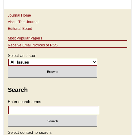
Journal Home
About This Journal
Editorial Board
Most Popular Papers
Receive Email Notices or RSS
Select an issue:
Search
Enter search terms:
Select context to search: