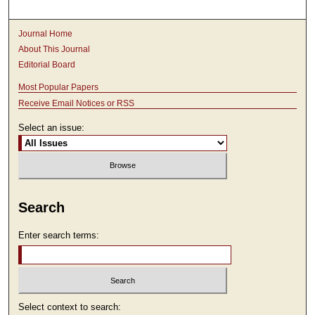
Journal Home
About This Journal
Editorial Board
Most Popular Papers
Receive Email Notices or RSS
Select an issue:
Search
Enter search terms:
Select context to search: