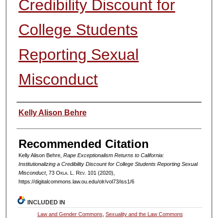
Credibility Discount for
College Students
Reporting Sexual
Misconduct
Authors
Kelly Alison Behre
Recommended Citation
Kelly Alison Behre,
Rape Exceptionalism Returns to California:
Institutionalizing a Credibility Discount for College Students Reporting Sexual
Misconduct
, 73
Okla. L. Rev.
101 (2020),
https://digitalcommons.law.ou.edu/olr/vol73/iss1/6
INCLUDED IN
Law and Gender Commons
,
Sexuality and the Law Commons