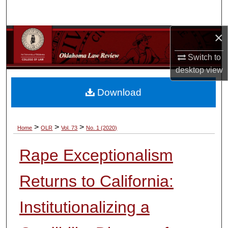
Search
×
Browse Collections
Switch to
My Account
desktop
view
About
Download
Digital Commons Network™
>
>
>
Home
OLR
Vol. 73
No. 1 (2020)
Rape Exceptionalism
Returns to California:
Institutionalizing a