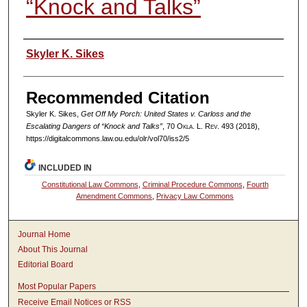
“Knock and Talks”
Authors
Skyler K. Sikes
Recommended Citation
Skyler K. Sikes,
Get Off My Porch:
United States v. Carloss
and the
Escalating Dangers of “Knock and Talks”
, 70
Okla. L. Rev.
493 (2018),
https://digitalcommons.law.ou.edu/olr/vol70/iss2/5
INCLUDED IN
Constitutional Law Commons
,
Criminal Procedure Commons
,
Fourth
Amendment Commons
,
Privacy Law Commons
Journal Home
About This Journal
Editorial Board
Most Popular Papers
Receive Email Notices or RSS