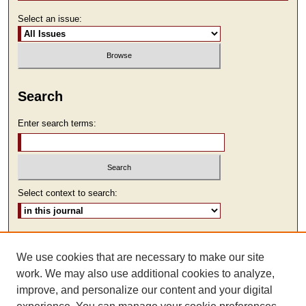
Select an issue:
Search
Enter search terms:
Select context to search:
Advanced Search
We use cookies that are necessary to make our site
ISSN: 2473-9111
work. We may also use additional cookies to analyze,
improve, and personalize our content and your digital