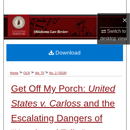
Search
×
Browse Collections
Switch to
My Account
desktop
view
About
Download
Digital Commons Network™
>
>
>
Home
OLR
Vol. 70
No. 2 (2018)
Get Off My Porch:
United
States v. Carloss
and the
Escalating Dangers of