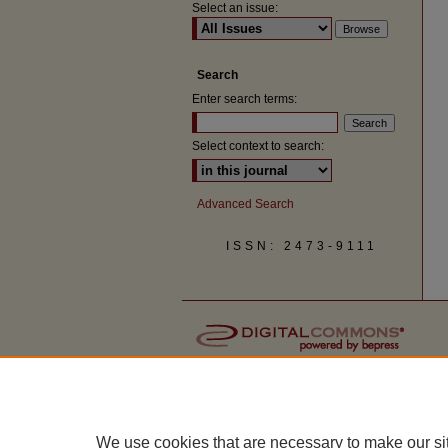
Select an issue:
Search
Enter search terms:
Select context to search:
Advanced Search
ISSN: 2473-9111
We use cookies that are necessary to make our si