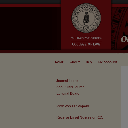
HOME
ABOUT
FAQ
MY ACCOUNT
Journal Home
About This Journal
Editorial Board
Most Popular Papers
Receive Email Notices or RSS