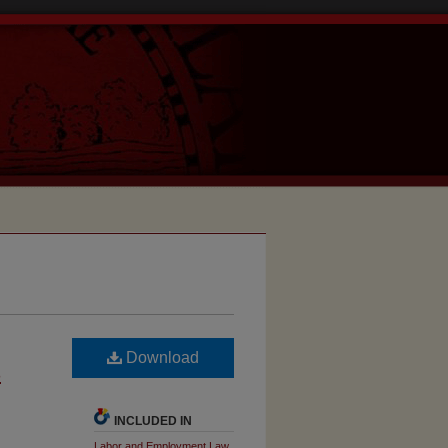
Download
s
INCLUDED IN
Labor and Employment Law