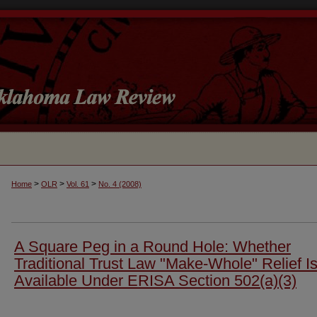
>
>
>
Home
OLR
Vol. 61
No. 4 (2008)
A Square Peg in a Round Hole: Whether
Traditional Trust Law "Make-Whole" Relief I
Available Under ERISA Section 502(a)(3)