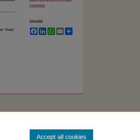
Commons
SHARE
e" Relief
Facebook
LinkedIn
WhatsApp
Email
Share
Accept all cookies