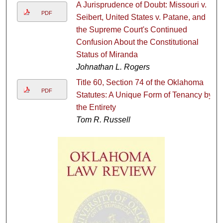
A Jurisprudence of Doubt: Missouri v.
PDF
Seibert, United States v. Patane, and
the Supreme Court's Continued
Confusion About the Constitutional
Status of Miranda
Johnathan L. Rogers
Title 60, Section 74 of the Oklahoma
PDF
Statutes: A Unique Form of Tenancy by
the Entirety
Tom R. Russell