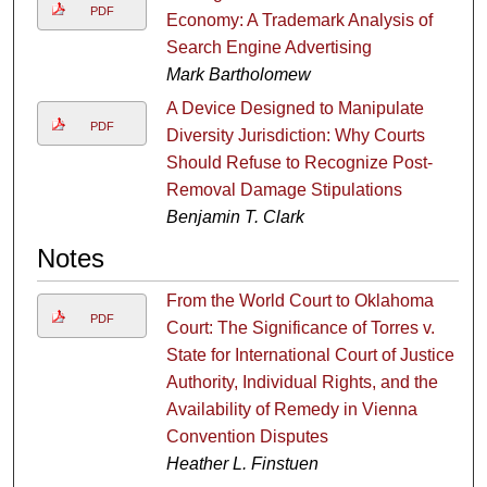
PDF
Economy: A Trademark Analysis of
Search Engine Advertising
Mark Bartholomew
A Device Designed to Manipulate
PDF
Diversity Jurisdiction: Why Courts
Should Refuse to Recognize Post-
Removal Damage Stipulations
Benjamin T. Clark
Notes
From the World Court to Oklahoma
PDF
Court: The Significance of Torres v.
State for International Court of Justice
Authority, Individual Rights, and the
Availability of Remedy in Vienna
Convention Disputes
Heather L. Finstuen