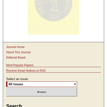
Journal Home
About This Journal
Editorial Board
Most Popular Papers
Receive Email Notices or RSS
Select an issue:
Search