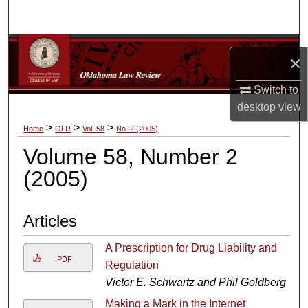
Search
Browse Collections
×
My Account
Switch to
desktop
view
About
>
>
>
Home
OLR
Vol. 58
No. 2 (2005)
Volume 58, Number 2
Digital Commons Network™
(2005)
Articles
A Prescription for Drug Liability and
PDF
Regulation
Victor E. Schwartz and Phil Goldberg
Making a Mark in the Internet