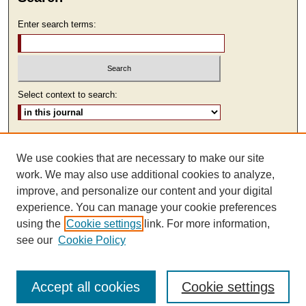
Enter search terms:
Select context to search:
Advanced Search
We use cookies that are necessary to make our site
ISSN: 2473-9111
work. We may also use additional cookies to analyze,
improve, and personalize our content and your digital
experience. You can manage your cookie preferences
using the
Cookie settings
link. For more information,
see our
Cookie Policy
Accept all cookies
Cookie settings