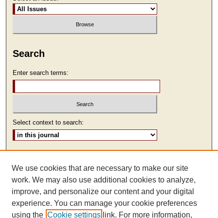
Search
Enter search terms:
Select context to search:
Advanced Search
We use cookies that are necessary to make our site
ISSN: 2473-9111
work. We may also use additional cookies to analyze,
improve, and personalize our content and your digital
experience. You can manage your cookie preferences
using the
Cookie settings
link. For more information,