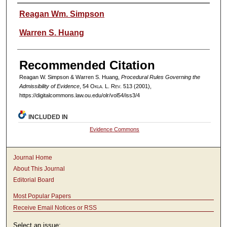
Authors
Reagan Wm. Simpson
Warren S. Huang
Recommended Citation
Reagan W. Simpson & Warren S. Huang,
Procedural Rules Governing the
Admissibility of Evidence
, 54
Okla. L. Rev.
513 (2001),
https://digitalcommons.law.ou.edu/olr/vol54/iss3/4
INCLUDED IN
Evidence Commons
Journal Home
About This Journal
Editorial Board
Most Popular Papers
Receive Email Notices or RSS
Select an issue: