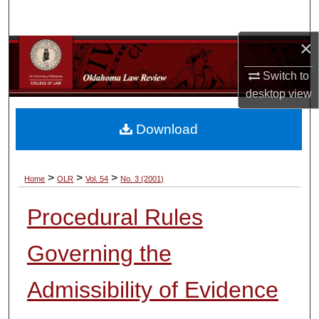
Search
×
Browse Collections
Switch to
My Account
desktop
view
About
Download
Digital Commons Network™
>
>
>
Home
OLR
Vol. 54
No. 3 (2001)
Procedural Rules
Governing the
Admissibility of Evidence