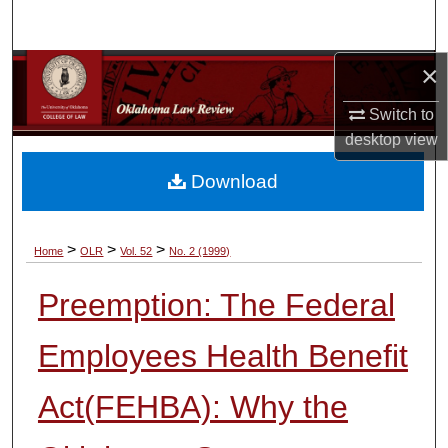
Search
×
Browse Collections
Switch to
My Account
desktop
view
About
Download
Digital Commons Network™
>
>
>
Home
OLR
Vol. 52
No. 2 (1999)
Preemption: The Federal
Employees Health Benefit
Act(FEHBA): Why the