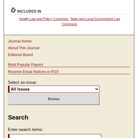
INCLUDED IN
Health Law and Policy Commons
,
State and Local Government Law
Commons
Journal Home
About This Journal
Editorial Board
Most Popular Papers
Receive Email Notices or RSS
Select an issue:
Search
Enter search terms: