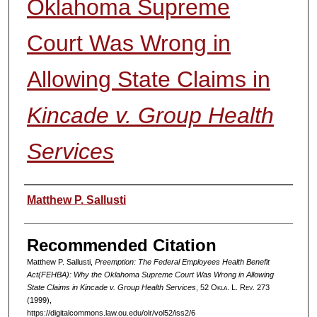
Oklahoma Supreme
Court Was Wrong in
Allowing State Claims in
Kincade v. Group Health
Services
Authors
Matthew P. Sallusti
Recommended Citation
Matthew P. Sallusti,
Preemption: The Federal Employees Health Benefit
Act(FEHBA): Why the Oklahoma Supreme Court Was Wrong in Allowing
State Claims in
Kincade v. Group Health Services
, 52
Okla. L. Rev.
273
(1999),
https://digitalcommons.law.ou.edu/olr/vol52/iss2/6