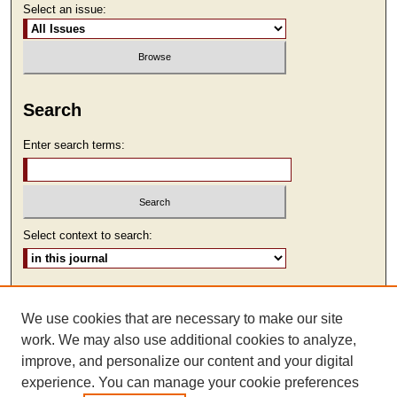
Select an issue:
Search
Enter search terms:
Select context to search:
Advanced Search
We use cookies that are necessary to make our site
ISSN: 2473-9111
work. We may also use additional cookies to analyze,
improve, and personalize our content and your digital
experience. You can manage your cookie preferences