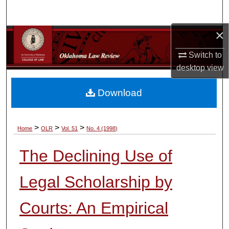
Search
×
Browse Collections
Switch to
My Account
desktop
view
About
Download
Digital Commons Network™
>
>
>
Home
OLR
Vol. 51
No. 4 (1998)
The Declining Use of
Legal Scholarship by
Courts: An Empirical