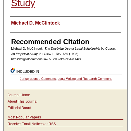
Study
Authors
Michael D. McClintock
Recommended Citation
Michael D. McClintock,
The Declining Use of Legal Scholarship by Courts:
An Empirical Study
, 51
Okla. L. Rev.
659 (1998),
https://digitalcommons.law.ou.edu/olr/vol51/iss4/3
INCLUDED IN
Jurisprudence Commons
,
Legal Writing and Research Commons
Journal Home
About This Journal
Editorial Board
Most Popular Papers
Receive Email Notices or RSS