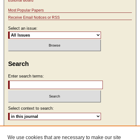
Editorial Board
Most Popular Papers
Receive Email Notices or RSS
Select an issue:
Search
Enter search terms:
Select context to search:
Advanced Search
We use cookies that are necessary to make our site