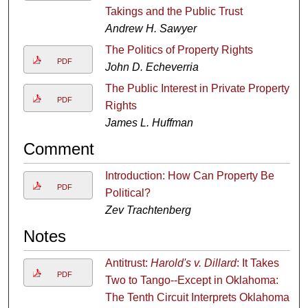
Takings and the Public Trust
Andrew H. Sawyer
The Politics of Property Rights
PDF
John D. Echeverria
The Public Interest in Private Property
PDF
Rights
James L. Huffman
Comment
Introduction: How Can Property Be
PDF
Political?
Zev Trachtenberg
Notes
Antitrust:
Harold's v. Dillard
: It Takes
PDF
Two to Tango--Except in Oklahoma:
The Tenth Circuit Interprets Oklahoma