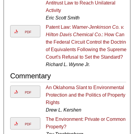
Antitrust Law to Reach Unilateral
Activity
Eric Scott Smith
Patent Law:
Warner-Jenkinson Co. v.
PDF
Hilton Davis Chemical Co.
: How Can
the Federal Circuit Control the Doctrine
of Equivalents Following the Supreme
Court's Refusal to Set the Standard?
Richard L. Wynne Jr.
Commentary
An Oklahoma Slant to Environmental
PDF
Protection and the Politics of Property
Rights
Drew L. Kershen
The Environment: Private or Common
PDF
Property?