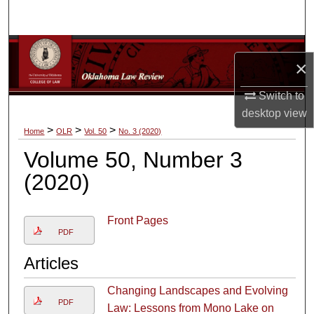
Search
Browse Collections
×
My Account
Switch to
desktop
view
About
>
>
>
Home
OLR
Vol. 50
No. 3 (2020)
Volume 50, Number 3
Digital Commons Network™
(2020)
Front Pages
PDF
Articles
Changing Landscapes and Evolving
PDF
Law: Lessons from Mono Lake on