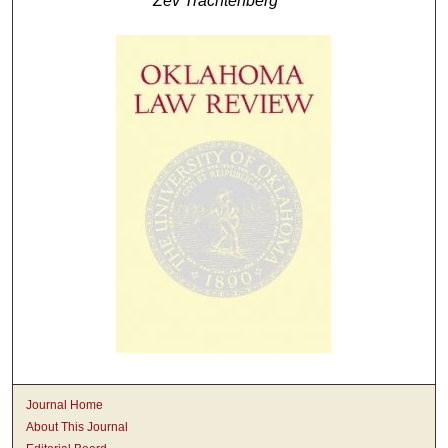
Zev Trachtenberg
Journal Home
About This Journal