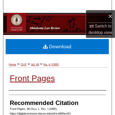
Search
×
Browse Collections
Switch to
My Account
desktop
view
About
Download
Digital Commons Network™
>
>
>
Home
OLR
Vol. 48
No. 4 (1995)
Front Pages
Authors
Recommended Citation
Front Pages
, 48
Okla. L. Rev.
i (1995),
https://digitalcommons.law.ou.edu/olr/vol48/iss4/1