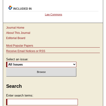
INCLUDED IN
Law Commons
Journal Home
About This Journal
Editorial Board
Most Popular Papers
Receive Email Notices or RSS
Select an issue:
Search
Enter search terms: