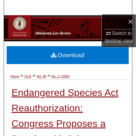
Search
×
Browse Collections
Switch to
My Account
desktop
view
About
Download
Digital Commons Network™
>
>
>
Home
OLR
Vol. 48
No. 2 (1995)
Endangered Species Act
Reauthorization:
Congress Proposes a