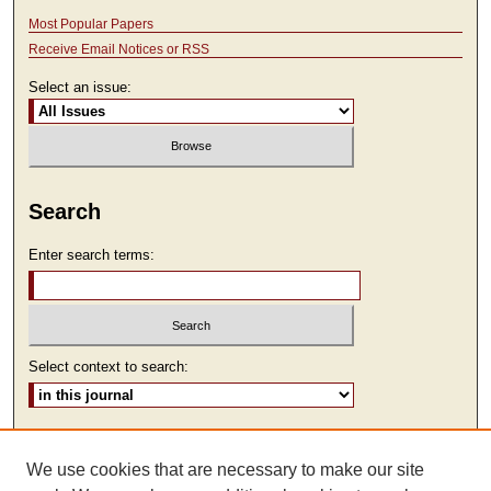
Most Popular Papers
Receive Email Notices or RSS
Select an issue:
Search
Enter search terms:
Select context to search:
Advanced Search
We use cookies that are necessary to make our site
ISSN: 2473-9111