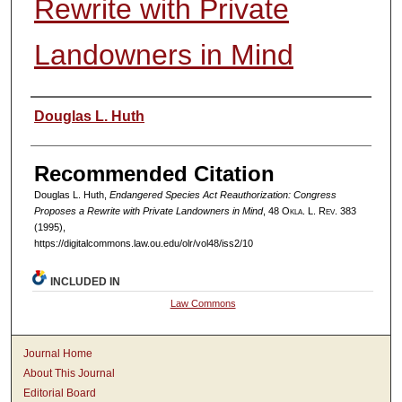
Rewrite with Private
Landowners in Mind
Authors
Douglas L. Huth
Recommended Citation
Douglas L. Huth,
Endangered Species Act Reauthorization: Congress
Proposes a Rewrite with Private Landowners in Mind
, 48
Okla. L. Rev.
383
(1995),
https://digitalcommons.law.ou.edu/olr/vol48/iss2/10
INCLUDED IN
Law Commons
Journal Home
About This Journal
Editorial Board