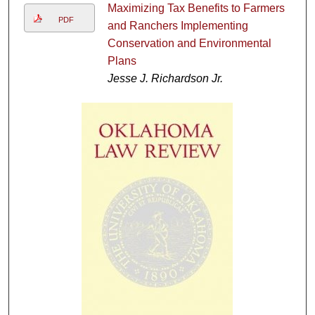
Maximizing Tax Benefits to Farmers
PDF
and Ranchers Implementing
Conservation and Environmental
Plans
Jesse J. Richardson Jr.