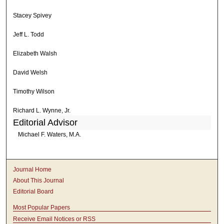
Stacey Spivey
Jeff L. Todd
Elizabeth Walsh
David Welsh
Timothy Wilson
Richard L. Wynne, Jr.
Editorial Advisor
Michael F. Waters, M.A.
Journal Home
About This Journal
Editorial Board
Most Popular Papers
Receive Email Notices or RSS