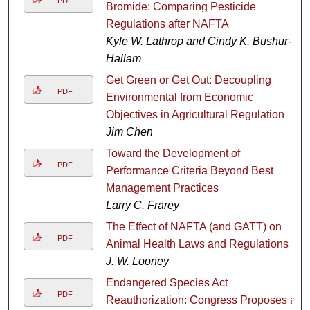
PDF
Bromide: Comparing Pesticide
Regulations after NAFTA
Kyle W. Lathrop and Cindy K. Bushur-
Hallam
Get Green or Get Out: Decoupling
PDF
Environmental from Economic
Objectives in Agricultural Regulation
Jim Chen
Toward the Development of
PDF
Performance Criteria Beyond Best
Management Practices
Larry C. Frarey
The Effect of NAFTA (and GATT) on
PDF
Animal Health Laws and Regulations
J. W. Looney
Endangered Species Act
PDF
Reauthorization: Congress Proposes a