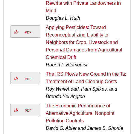
Rewrite with Private Landowners in
Mind
Douglas L. Huth
Applying Pesticides: Toward
PDF
Reconceptualizing Liability to
Neighbors for Crop, Livestock and
Personal Damages from Agricultural
Chemical Drift
Robert F. Blomquist
The IRS Plows New Ground in the Tax
PDF
Treatment of Land Cleanup Costs
Roy Whitehead, Pam Spikes, and
Brenda Yelvington
The Economic Performance of
PDF
Alternative Agricultural Nonpoint
Pollution Controls
David G. Abler and James S. Shortle