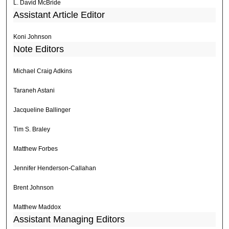
L. David McBride
Assistant Article Editor
Koni Johnson
Note Editors
Michael Craig Adkins
Taraneh Astani
Jacqueline Ballinger
Tim S. Braley
Matthew Forbes
Jennifer Henderson-Callahan
Brent Johnson
Matthew Maddox
Assistant Managing Editors