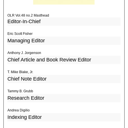
OLR Vol.48 no.2 Masthead
Editor-In-Chief
Eric Scott Fisher
Managing Editor
Anthony J. Jorgenson
Chief Article and Book Review Editor
T. Mike Blake, Jr.
Chief Note Editor
Tammy B. Grubb
Research Editor
Andrea Digilio
Indexing Editor