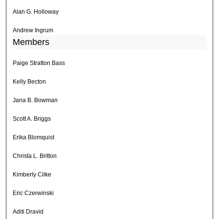
Alan G. Holloway
Andrew Ingrum
Members
Paige Stratton Bass
Kelly Becton
Jana B. Bowman
Scott A. Briggs
Erika Blomquist
Christa L. Britton
Kimberly Cilke
Eric Czerwinski
Aditi Dravid