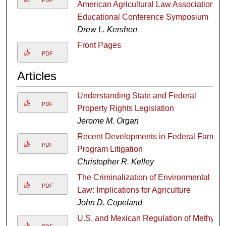
American Agricultural Law Association
Educational Conference Symposium
Drew L. Kershen
Front Pages
PDF
Articles
Understanding State and Federal
PDF
Property Rights Legislation
Jerome M. Organ
Recent Developments in Federal Farm
PDF
Program Litigation
Christopher R. Kelley
The Criminalization of Environmental
PDF
Law: Implications for Agriculture
John D. Copeland
U.S. and Mexican Regulation of Methyl