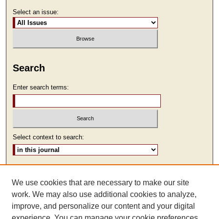
Select an issue:
Search
Enter search terms:
Select context to search:
Advanced Search
We use cookies that are necessary to make our site
ISSN: 2473-9111
work. We may also use additional cookies to analyze,
improve, and personalize our content and your digital
experience. You can manage your cookie preferences