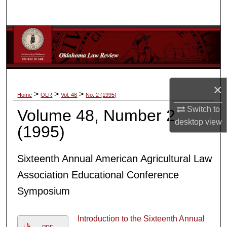
Search
Browse Collections
My Account
×
About
>
>
>
Home
OLR
Vol. 48
No. 2 (1995)
Switch to
Volume 48, Number 2
Digital Commons Network™
desktop
view
(1995)
Sixteenth Annual American Agricultural Law
Association Educational Conference
Symposium
Introduction to the Sixteenth Annual
PDF