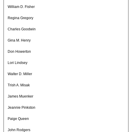
William D. Fisher
Regina Gregory
Charles Goodwin
Gina M. Henry
Don Howerton
Lori Lindsey
Walter D. Miller
Trish A. Misak
James Muenker
Jeannie Pinkston
Paige Queen
John Rodgers