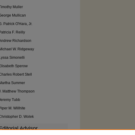
Timothy Muller
George Mullican
G. Patrick O'Hara, Jr.
Patricia F. Reilly
Andrew Richardson
Michael W. Ridgeway
Lyssa Simonelli
Elisabeth Sperow
Charles Robert Stell
Martha Summer
J. Matthew Thompson
Jeremy Tubb
Piper M. Willhite
Christopher D. Wolek
Editorial Advisor