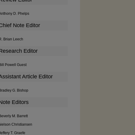
Anthony D. Phelps
Chief Note Editor
R. Brian Leech
Research Editor
Bill Powell Guest
Assistant Article Editor
Bradley G. Bishop
Note Editors
Beverly M. Barrett
Nelson Christiansen
Jeffery T. Graefe