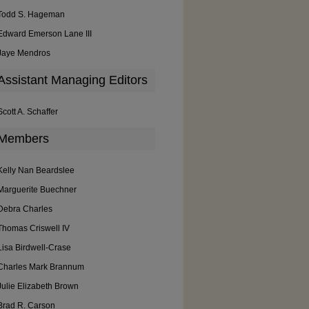
Todd S. Hageman
Edward Emerson Lane III
Jaye Mendros
Assistant Managing Editors
Scott A. Schaffer
Members
Kelly Nan Beardslee
Marguerite Buechner
Debra Charles
Thomas Criswell IV
Lisa Birdwell-Crase
Charles Mark Brannum
Julie Elizabeth Brown
Brad R. Carson