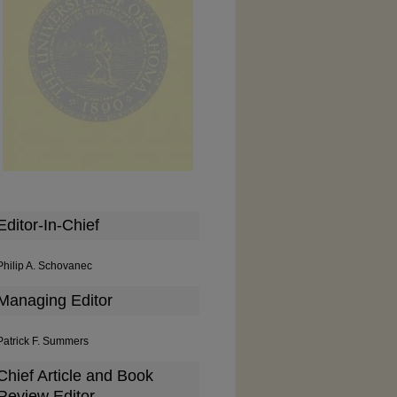
Editor-In-Chief
Philip A. Schovanec
Managing Editor
Patrick F. Summers
Chief Article and Book
Review Editor