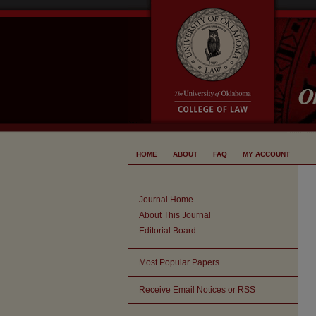
HOME
ABOUT
FAQ
MY ACCOUNT
Journal Home
About This Journal
Editorial Board
Most Popular Papers
Receive Email Notices or RSS