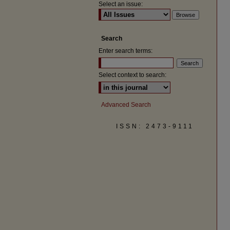
Select an issue:
Search
Enter search terms:
Select context to search:
Advanced Search
ISSN: 2473-9111