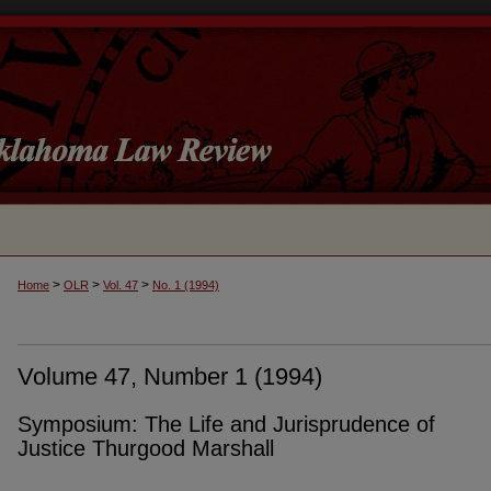
>
>
>
Home
OLR
Vol. 47
No. 1 (1994)
Volume 47, Number 1 (1994)
Symposium: The Life and Jurisprudence of
Justice Thurgood Marshall