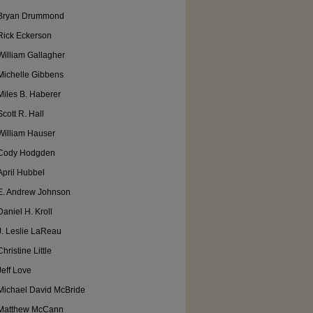
Bryan Drummond
Rick Eckerson
William Gallagher
Michelle Gibbens
Miles B. Haberer
Scott R. Hall
William Hauser
Cody Hodgden
April Hubbel
E. Andrew Johnson
Daniel H. Kroll
J. Leslie LaReau
Christine Little
Jeff Love
Michael David McBride
Matthew McCann