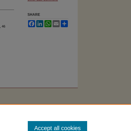
SHARE
Facebook
LinkedIn
WhatsApp
Email
Share
, 46
Accept all cookies