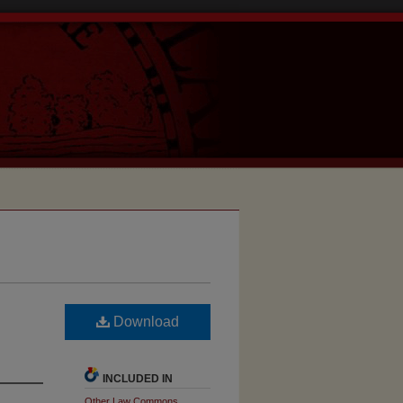
Download
INCLUDED IN
Other Law Commons