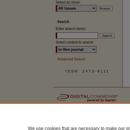
Select an issue:
Search
Enter search terms:
Select context to search:
Advanced Search
ISSN: 2473-9111
We use cookies that are necessary to make our si