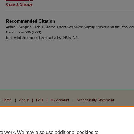
Carla J. Sharpe
Recommended Citation
Arthur J. Wright & Carla J. Sharpe,
Direct Gas Sales: Royalty Problems for the Producer
Okla. L. Rev.
235 (1993),
https://digitalcommons.law.ou.edu/olr/vol46/iss2/4
Home
|
About
|
FAQ
|
My Account
|
Accessibility Statement
Privacy
Copyright
te work. We may also use additional cookies to