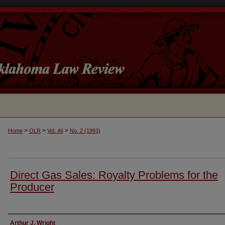
>
>
>
Home
OLR
Vol. 46
No. 2 (1993)
Direct Gas Sales: Royalty Problems for the
Producer
Authors
Arthur J. Wright