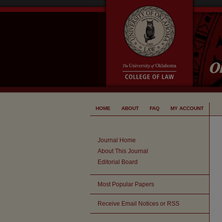
HOME
ABOUT
FAQ
MY ACCOUNT
Journal Home
About This Journal
Editorial Board
Most Popular Papers
Receive Email Notices or RSS