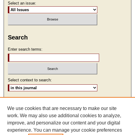
Select an issue:
Search
Enter search terms:
Select context to search:
Advanced Search
We use cookies that are necessary to make our site
ISSN: 2473-9111
work. We may also use additional cookies to analyze,
improve, and personalize our content and your digital
experience. You can manage your cookie preferences