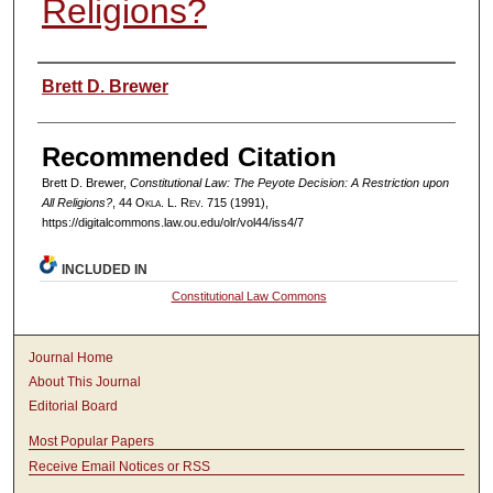
Religions?
Authors
Brett D. Brewer
Recommended Citation
Brett D. Brewer,
Constitutional Law: The Peyote Decision: A Restriction upon
All Religions?
, 44
Okla. L. Rev.
715 (1991),
https://digitalcommons.law.ou.edu/olr/vol44/iss4/7
INCLUDED IN
Constitutional Law Commons
Journal Home
About This Journal
Editorial Board
Most Popular Papers
Receive Email Notices or RSS