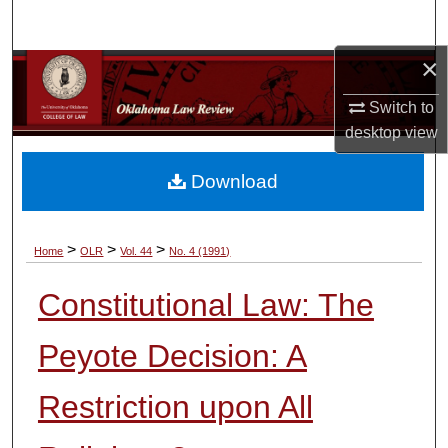
Search
×
Browse Collections
Switch to
My Account
desktop
view
About
Download
Digital Commons Network™
>
>
>
Home
OLR
Vol. 44
No. 4 (1991)
Constitutional Law: The
Peyote Decision: A
Restriction upon All