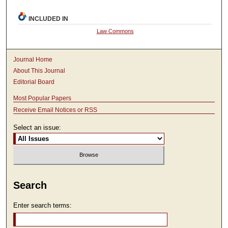
INCLUDED IN
Law Commons
Journal Home
About This Journal
Editorial Board
Most Popular Papers
Receive Email Notices or RSS
Select an issue:
Search
Enter search terms: