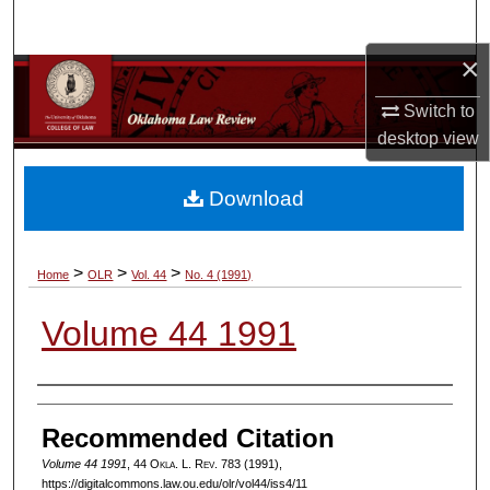
Search
×
Browse Collections
Switch to
My Account
desktop
view
About
Download
Digital Commons Network™
>
>
>
Home
OLR
Vol. 44
No. 4 (1991)
Volume 44 1991
Authors
Recommended Citation
Volume 44 1991
, 44
Okla. L. Rev.
783 (1991),
https://digitalcommons.law.ou.edu/olr/vol44/iss4/11