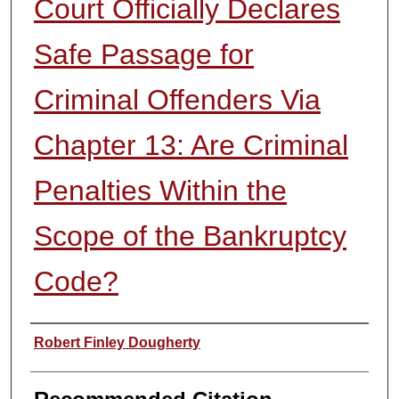
Court Officially Declares
Safe Passage for
Criminal Offenders Via
Chapter 13: Are Criminal
Penalties Within the
Scope of the Bankruptcy
Code?
Authors
Robert Finley Dougherty