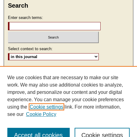
Search
Enter search terms:
Select context to search:
Advanced Search
We use cookies that are necessary to make our site
ISSN: 2473-9111
work. We may also use additional cookies to analyze,
improve, and personalize our content and your digital
experience. You can manage your cookie preferences
using the
Cookie settings
link. For more information,
see our
Cookie Policy
Accept all cookies
Cookie settings