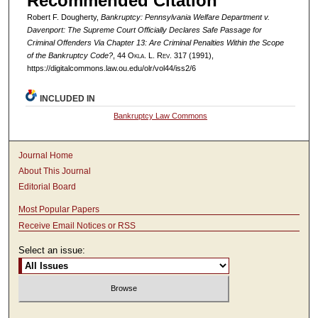
Recommended Citation
Robert F. Dougherty,
Bankruptcy:
Pennsylvania Welfare Department v.
Davenport
: The Supreme Court Officially Declares Safe Passage for
Criminal Offenders Via Chapter 13: Are Criminal Penalties Within the Scope
of the Bankruptcy Code?
, 44
Okla. L. Rev.
317 (1991),
https://digitalcommons.law.ou.edu/olr/vol44/iss2/6
INCLUDED IN
Bankruptcy Law Commons
Journal Home
About This Journal
Editorial Board
Most Popular Papers
Receive Email Notices or RSS
Select an issue: