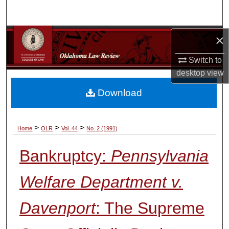
Search
Browse Collections
×
Switch to
My Account
desktop
view
About
Download
Digital Commons Network™
>
>
>
Home
OLR
Vol. 44
No. 2 (1991)
Bankruptcy:
Pennsylvania
Welfare Department v.
Davenport
: The Supreme