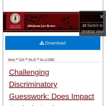
Search
×
Browse Collections
Switch to
My Account
desktop
view
About
Download
Digital Commons Network™
>
>
>
Home
OLR
Vol. 42
No. 2 (1989)
Challenging
Discriminatory
Guesswork: Does Impact