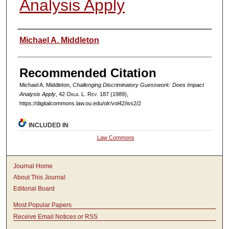
Analysis Apply
Authors
Michael A. Middleton
Recommended Citation
Michael A. Middleton,
Challenging Discriminatory Guesswork: Does Impact
Analysis Apply
, 42
Okla. L. Rev.
187 (1989),
https://digitalcommons.law.ou.edu/olr/vol42/iss2/2
INCLUDED IN
Law Commons
Journal Home
About This Journal
Editorial Board
Most Popular Papers
Receive Email Notices or RSS