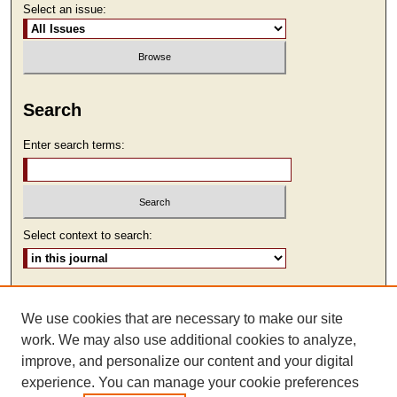
Select an issue:
Search
Enter search terms:
Select context to search:
Advanced Search
We use cookies that are necessary to make our site
ISSN: 2473-9111
work. We may also use additional cookies to analyze,
improve, and personalize our content and your digital
experience. You can manage your cookie preferences