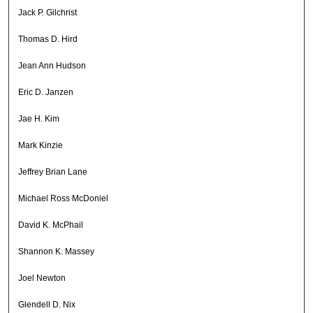
Jack P. Gilchrist
Thomas D. Hird
Jean Ann Hudson
Eric D. Janzen
Jae H. Kim
Mark Kinzie
Jeffrey Brian Lane
Michael Ross McDoniel
David K. McPhail
Shannon K. Massey
Joel Newton
Glendell D. Nix