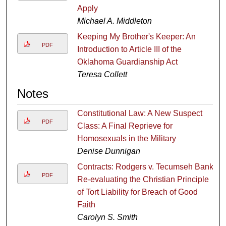
Apply
Michael A. Middleton
Keeping My Brother's Keeper: An
PDF
Introduction to Article III of the
Oklahoma Guardianship Act
Teresa Collett
Notes
Constitutional Law: A New Suspect
PDF
Class: A Final Reprieve for
Homosexuals in the Military
Denise Dunnigan
Contracts: Rodgers v. Tecumseh Bank:
PDF
Re-evaluating the Christian Principle
of Tort Liability for Breach of Good
Faith
Carolyn S. Smith