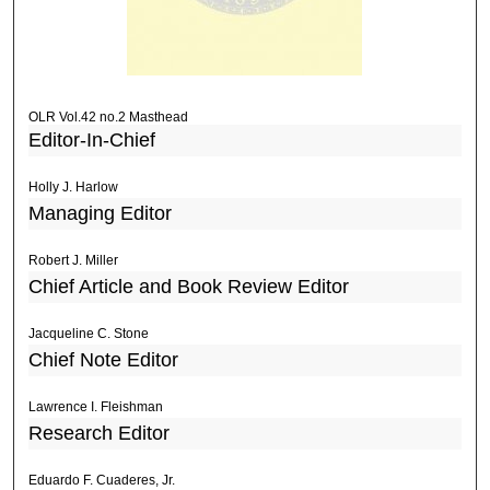
OLR Vol.42 no.2 Masthead
Editor-In-Chief
Holly J. Harlow
Managing Editor
Robert J. Miller
Chief Article and Book Review Editor
Jacqueline C. Stone
Chief Note Editor
Lawrence I. Fleishman
Research Editor
Eduardo F. Cuaderes, Jr.