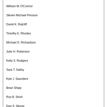
William W. O'Connor
Steven Michael Presson
David K. Ratcliff
Timothy E. Rhodes
Michael D. Richardson
Julie H. Roberson
Kelly S. Rodgers
Sara T. Salley
Kyle J. Saunders
Brian Shipp
Roy B. Short
Don S. Strong