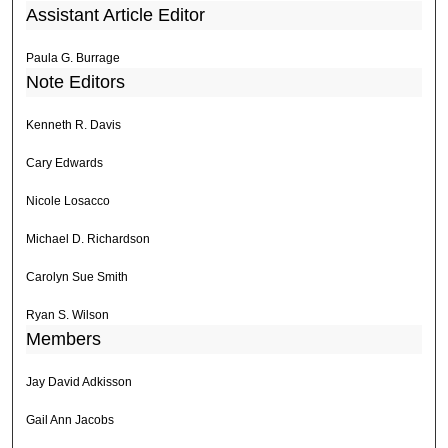
Assistant Article Editor
Paula G. Burrage
Note Editors
Kenneth R. Davis
Cary Edwards
Nicole Losacco
Michael D. Richardson
Carolyn Sue Smith
Ryan S. Wilson
Members
Jay David Adkisson
Gail Ann Jacobs