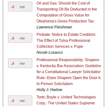
Oil and Gas: Should the Cost of
PDF
Transporting Oil Be Deducted in the
Computation of Gross Value for
Oklahoma's Gross Production Tax
Lawrence Fleishman
Probate: Notice to Estate Creditors:
PDF
The Effect of Tulsa Professional
Collection Services v. Pope
Nicole Losacco
Professional Responsibility: Shapero
PDF
v. Kentucky Bar Association: Guideline
for a Constitutional Lawyer Solicitation
Rule--Does Shapero Open the Door to
In-Person Solicitation
Holly J. Harlow
Torts: Boyle v. United Technologies
PDF
Corp.: The United States Supreme