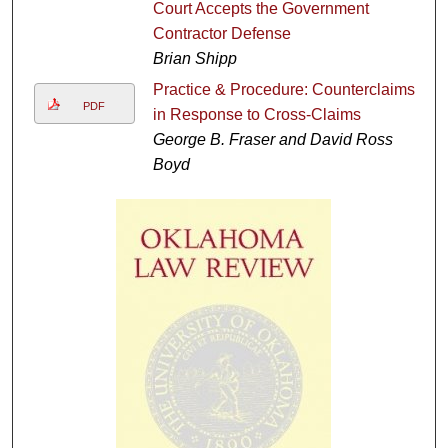
Court Accepts the Government
Contractor Defense
Brian Shipp
Practice & Procedure: Counterclaims
PDF
in Response to Cross-Claims
George B. Fraser and David Ross
Boyd