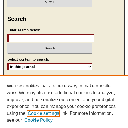
Search
Enter search terms:
Select context to search:
Advanced Search
We use cookies that are necessary to make our site
ISSN: 2473-9111
work. We may also use additional cookies to analyze,
improve, and personalize our content and your digital
experience. You can manage your cookie preferences
using the
Cookie settings
link. For more information,
see our
Cookie Policy