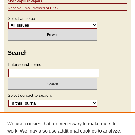
Most Popular Papers
Receive Email Notices or RSS
Select an issue:
Search
Enter search terms:
Select context to search:
Advanced Search
We use cookies that are necessary to make our site
ISSN: 2473-9111
work. We may also use additional cookies to analyze,