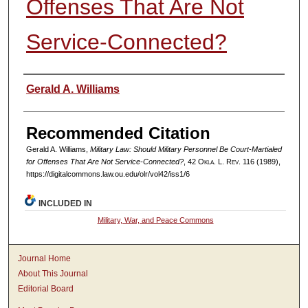
Offenses That Are Not
Service-Connected?
Authors
Gerald A. Williams
Recommended Citation
Gerald A. Williams,
Military Law: Should Military Personnel Be Court-Martialed
for Offenses That Are Not Service-Connected?
, 42
Okla. L. Rev.
116 (1989),
https://digitalcommons.law.ou.edu/olr/vol42/iss1/6
INCLUDED IN
Military, War, and Peace Commons
Journal Home
About This Journal
Editorial Board