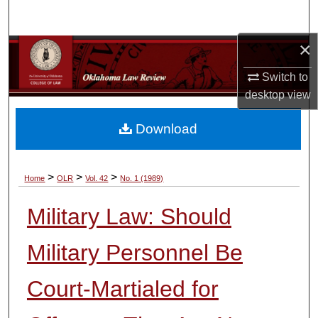
Search
×
Browse Collections
Switch to
My Account
desktop
view
About
Download
Digital Commons Network™
>
>
>
Home
OLR
Vol. 42
No. 1 (1989)
Military Law: Should
Military Personnel Be
Court-Martialed for