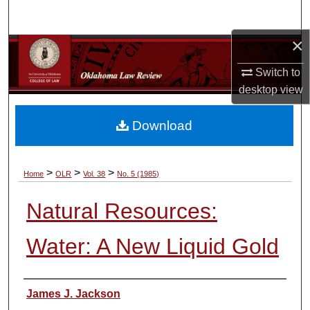
Search
×
Browse Collections
Switch to
My Account
desktop
view
About
Download
Digital Commons Network™
>
>
>
Home
OLR
Vol. 38
No. 5 (1985)
Natural Resources:
Water: A New Liquid Gold
Authors
James J. Jackson