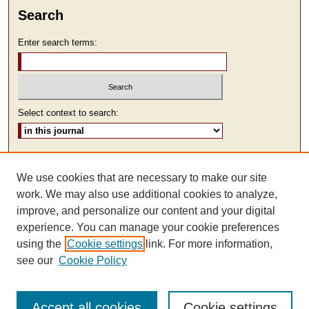
Search
Enter search terms:
Select context to search:
Advanced Search
We use cookies that are necessary to make our site
ISSN: 2473-9111
work. We may also use additional cookies to analyze,
improve, and personalize our content and your digital
experience. You can manage your cookie preferences
using the
Cookie settings
link. For more information,
see our
Cookie Policy
Accept all cookies
Cookie settings