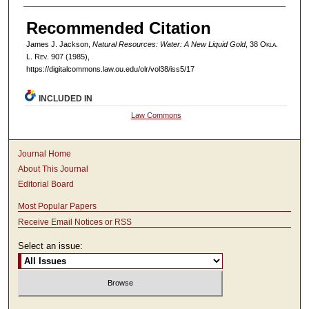
Recommended Citation
James J. Jackson,
Natural Resources: Water: A New Liquid Gold
, 38
Okla.
L. Rev.
907 (1985),
https://digitalcommons.law.ou.edu/olr/vol38/iss5/17
INCLUDED IN
Law Commons
Journal Home
About This Journal
Editorial Board
Most Popular Papers
Receive Email Notices or RSS
Select an issue: