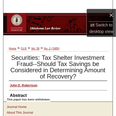
Search
×
Browse Collections
Switch to
My Account
desktop
view
About
>
>
>
Home
OLR
Vol. 38
No. 2 (1985)
Securities: Tax Shelter Investment
Digital Commons Network™
Fraud--Should Tax Savings be
Considered in Determining Amount
of Recovery?
John D. Robertson
Abstract
This paper has been withdrawn.
Journal Home
About This Journal