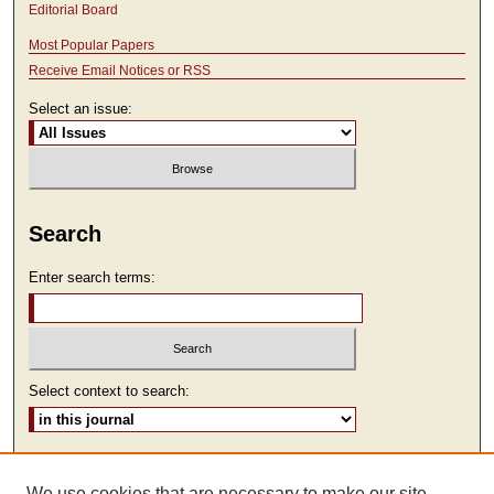
Editorial Board
Most Popular Papers
Receive Email Notices or RSS
Select an issue:
Search
Enter search terms:
Select context to search:
Advanced Search
We use cookies that are necessary to make our site