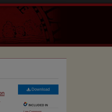
Download
on
n
INCLUDED IN
Law Commons