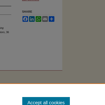
SHARE
Facebook
LinkedIn
WhatsApp
Email
Share
ing
ators
, 36
Accept all cookies