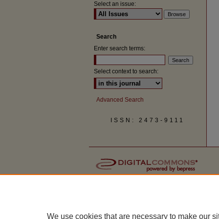
Select an issue:
Search
Enter search terms:
Select context to search:
Advanced Search
ISSN: 2473-9111
We use cookies that are necessary to make our si