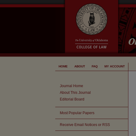
HOME
ABOUT
FAQ
MY ACCOUNT
Journal Home
About This Journal
Editorial Board
Most Popular Papers
Receive Email Notices or RSS