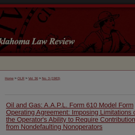
>
>
>
Home
OLR
Vol. 36
No. 3 (1983)
Oil and Gas: A.A.P.L. Form 610 Model Form
Operating Agreement: Imposing Limitations 
the Operator's Ability to Require Contributio
from Nondefaulting Nonoperators