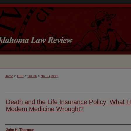
>
>
>
Home
OLR
Vol. 36
No. 2 (1983)
Death and the Life Insurance Policy: What 
Modern Medicine Wrought?
Authors
John H. Thornton