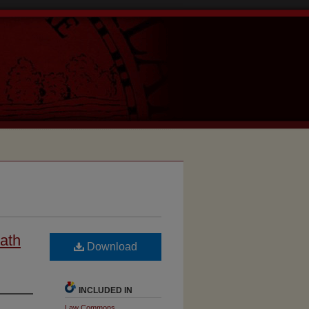
Hath
Download
INCLUDED IN
Law Commons