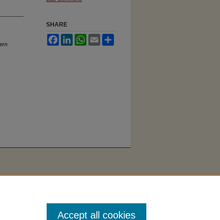
SHARE
Facebook
LinkedIn
WhatsApp
Email
Share
ern
Accept all cookies