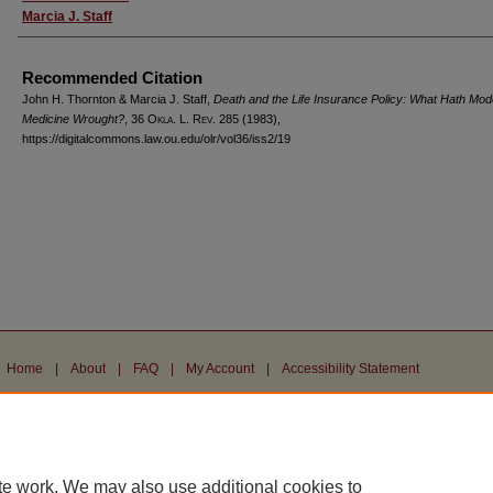
Marcia J. Staff
Recommended Citation
John H. Thornton & Marcia J. Staff,
Death and the Life Insurance Policy: What Hath Mod
Medicine Wrought?
, 36
Okla. L. Rev.
285 (1983),
https://digitalcommons.law.ou.edu/olr/vol36/iss2/19
Home
|
About
|
FAQ
|
My Account
|
Accessibility Statement
Privacy
Copyright
te work. We may also use additional cookies to