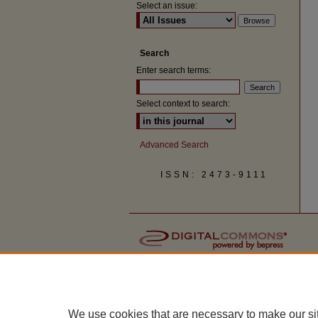
Select an issue:
Search
Enter search terms:
Select context to search:
Advanced Search
ISSN: 2473-9111
We use cookies that are necessary to make our si