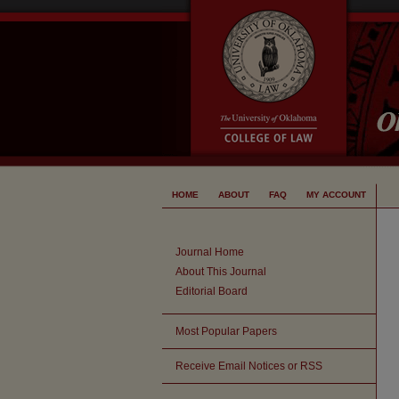
HOME
ABOUT
FAQ
MY ACCOUNT
Journal Home
About This Journal
Editorial Board
Most Popular Papers
Receive Email Notices or RSS