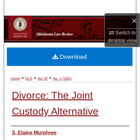
Search
×
Browse Collections
Switch to
My Account
desktop
view
About
Download
Digital Commons Network™
>
>
>
Home
OLR
Vol. 34
No. 1 (1981)
Divorce: The Joint
Custody Alternative
Authors
S. Elaine Murphree