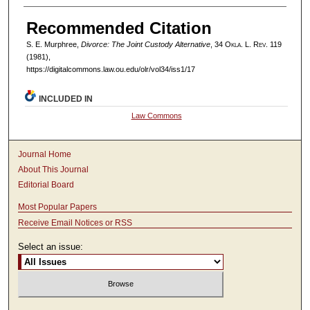
Recommended Citation
S. E. Murphree,
Divorce: The Joint Custody Alternative
, 34
Okla. L. Rev.
119
(1981),
https://digitalcommons.law.ou.edu/olr/vol34/iss1/17
INCLUDED IN
Law Commons
Journal Home
About This Journal
Editorial Board
Most Popular Papers
Receive Email Notices or RSS
Select an issue: