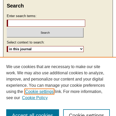
Search
Enter search terms:
Select context to search:
Advanced Search
We use cookies that are necessary to make our site
ISSN: 2473-9111
work. We may also use additional cookies to analyze,
improve, and personalize our content and your digital
experience. You can manage your cookie preferences
using the
Cookie settings
link. For more information,
see our
Cookie Policy
Accept all cookies
Cookie settings