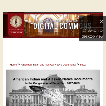
Search
Browse Collections
×
My Account
Switch to
desktop
view
About
Digital Commons Network™
>
>
Home
American Indian and Alaskan Native Documents
8602