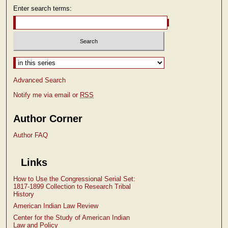
Enter search terms:
Select context to search:
Advanced Search
Notify me via email or
RSS
Author Corner
Author FAQ
Links
How to Use the Congressional Serial Set:
1817-1899 Collection to Research Tribal
History
American Indian Law Review
Center for the Study of American Indian
Law and Policy