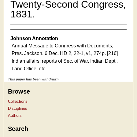
Twenty-Second Congress,
1831.
Johnson Annotation
Annual Message to Congress with Documents;
Pres. Jackson. 6 Dec. HD 2, 22-1, v1, 274p. [216]
Indian affairs; reports of Sec. of War, Indian Dept.,
Land Office, etc.
This paper has been withdrawn.
Browse
Collections
Disciplines
Authors
Search