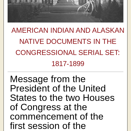
AMERICAN INDIAN AND ALASKAN
NATIVE DOCUMENTS IN THE
CONGRESSIONAL SERIAL SET:
1817-1899
Message from the
President of the United
States to the two Houses
of Congress at the
commencement of the
first session of the