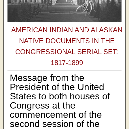
AMERICAN INDIAN AND ALASKAN
NATIVE DOCUMENTS IN THE
CONGRESSIONAL SERIAL SET:
1817-1899
Message from the
President of the United
States to both houses of
Congress at the
commencement of the
second session of the