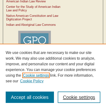
American Indian Law Review
Center for the Study of American Indian
Law and Policy
Native American Constitution and Law
Digitization Project
Indian and Aboriginal Law Commons
We use cookies that are necessary to make our site
work. We may also use additional cookies to analyze,
improve, and personalize our content and your digital
experience. You can manage your cookie preferences
using the
Cookie settings
link. For more information,
see our
Cookie Policy
Accept all cookies
Cookie settings