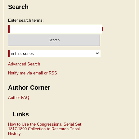
Search
Enter search terms:
Select context to search:
Advanced Search
Notify me via email or
RSS
Author Corner
Author FAQ
Links
How to Use the Congressional Serial Set:
1817-1899 Collection to Research Tribal
History