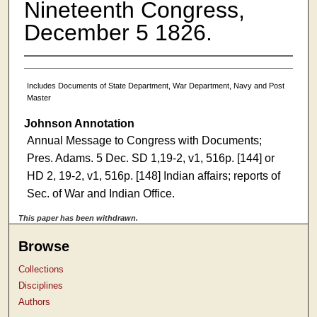
Nineteenth Congress,
December 5 1826.
Includes Documents of State Department, War Department, Navy and Post
Master
Johnson Annotation
Annual Message to Congress with Documents;
Pres. Adams. 5 Dec. SD 1,19-2, v1, 516p. [144] or
HD 2, 19-2, v1, 516p. [148] Indian affairs; reports of
Sec. of War and Indian Office.
This paper has been withdrawn.
Browse
Collections
Disciplines
Authors