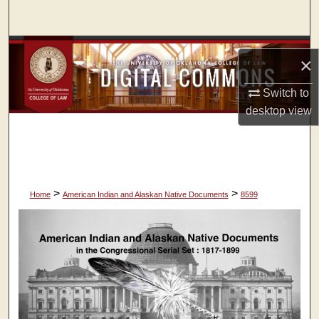
Search
Browse Collections
×
My Account
Switch to
desktop
view
About
Digital Commons Network™
>
>
Home
American Indian and Alaskan Native Documents
8599