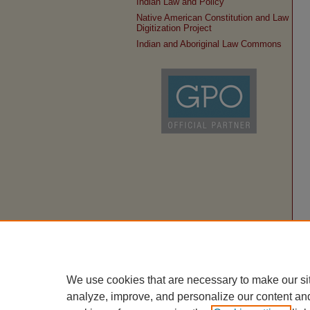
Indian Law and Policy
Native American Constitution and Law
Digitization Project
Indian and Aboriginal Law Commons
We use cookies that are necessary to make our si
analyze, improve, and personalize our content an