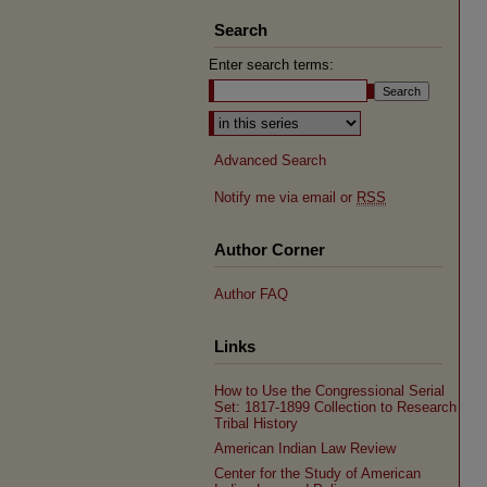
Search
Enter search terms:
Select context to search:
Advanced Search
Notify me via email or
RSS
Author Corner
Author FAQ
Links
How to Use the Congressional Serial
Set: 1817-1899 Collection to Research
Tribal History
American Indian Law Review
Center for the Study of American