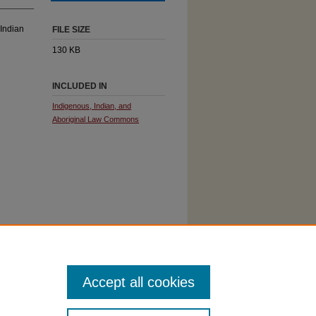
 Indian
FILE SIZE
130 KB
INCLUDED IN
Indigenous, Indian, and
Aboriginal Law Commons
Accept all cookies