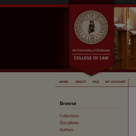
HOME
ABOUT
FAQ
MY ACCOUNT
Browse
Collections
Disciplines
Authors