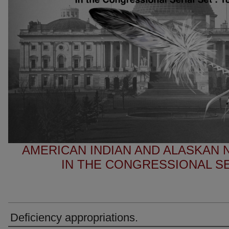
AMERICAN INDIAN AND ALASKAN
IN THE CONGRESSIONAL SER
Deficiency appropriations.