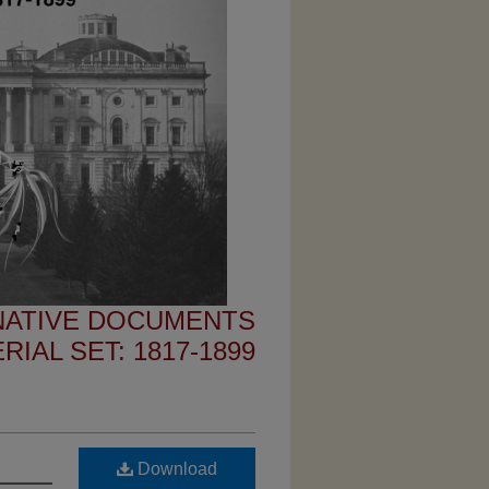
 NATIVE DOCUMENTS
IAL SET: 1817-1899
Download