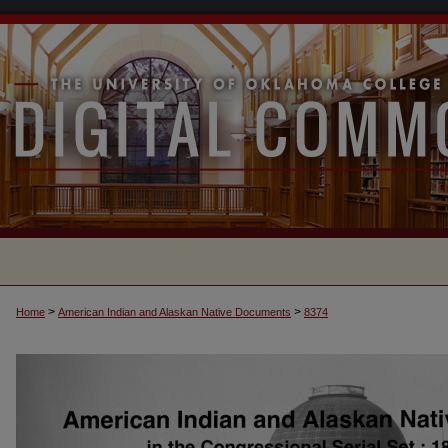
>
>
Home
American Indian and Alaskan Native Documents
8374