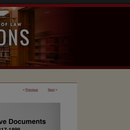
<
Previous
Next
>