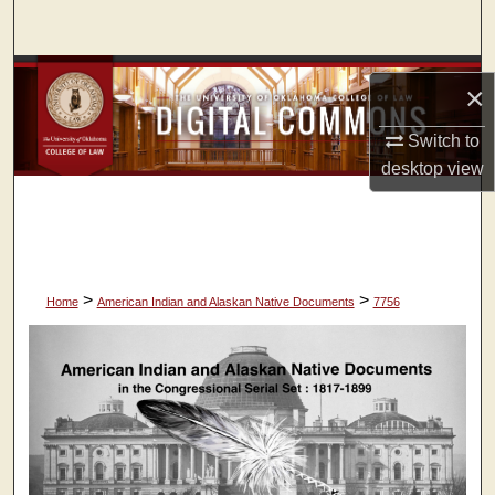
Search
Browse Collections
×
My Account
Switch to
desktop
view
About
Digital Commons Network™
>
>
Home
American Indian and Alaskan Native Documents
7756