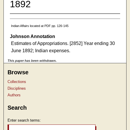
1892
Indian Affairs located at PDF pp. 126-145
Johnson Annotation
Estimates of Appropriations. [2852] Year ending 30
June 1892; Indian expenses.
This paper has been withdrawn.
Browse
Collections
Disciplines
Authors
Search
Enter search terms: