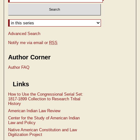
Select context to search:
Advanced Search
Notify me via email or
RSS
Author Corner
Author FAQ
Links
How to Use the Congressional Serial Set:
1817-1899 Collection to Research Tribal
History
American Indian Law Review
Center for the Study of American Indian
Law and Policy
Native American Constitution and Law
Digitization Project