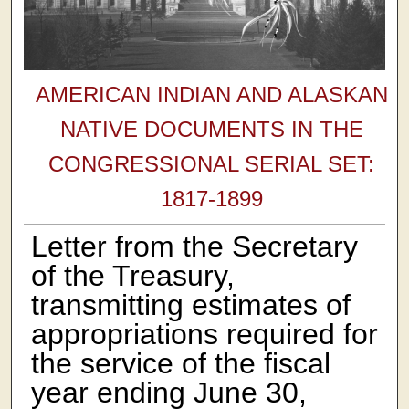
AMERICAN INDIAN AND ALASKAN
NATIVE DOCUMENTS IN THE
CONGRESSIONAL SERIAL SET:
1817-1899
Letter from the Secretary
of the Treasury,
transmitting estimates of
appropriations required for
the service of the fiscal
year ending June 30,