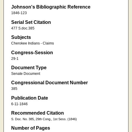
Johnson's Bibliographic Reference
1846-123
Serial Set Citation
477 S.doc.385
Subjects
Cherokee Indians - Claims
Congress-Session
29-1
Document Type
Senate Document
Congressional Document Number
385
Publication Date
6-11-1846
Recommended Citation
S. Doc. No. 385, 29th Cong., 1st Sess. (1846)
Number of Pages