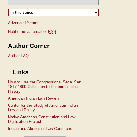
Select context to search:
Advanced Search
Notify me via email or
RSS
Author Corner
Author FAQ
Links
How to Use the Congressional Serial Set:
1817-1899 Collection to Research Tribal
History
American Indian Law Review
Center for the Study of American Indian
Law and Policy
Native American Constitution and Law
Digitization Project
Indian and Aboriginal Law Commons