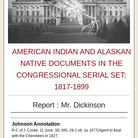
AMERICAN INDIAN AND ALASKAN
NATIVE DOCUMENTS IN THE
CONGRESSIONAL SERIAL SET:
1817-1899
Report : Mr. Dickinson
Johnson Annotation
R-C of J. Cocke. 11 June. SD 385, 29-1 v8, 1p. [477] Agent to treat
with the Cherokees in 1827.