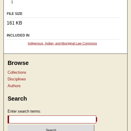
1
FILE SIZE
161 KB
INCLUDED IN
Indigenous, Indian, and Aboriginal Law Commons
Browse
Collections
Disciplines
Authors
Search
Enter search terms: