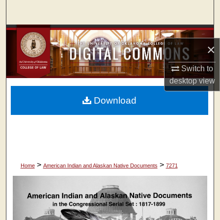
Search
Browse Collections
×
My Account
Switch to
desktop
view
About
Download
Digital Commons Network™
>
>
Home
American Indian and Alaskan Native Documents
7271